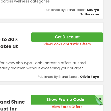
 across wellness categories.
Published By Brand Expert:
Sourya
Satheesan
Get Discount
p to 40%
View Look Fantastic Offers
lable at
r every skin type. Look Fantastic offers trusted
beauty regimen without exceeding your budget.
Published By Brand Expert:
Olivia Faye
Show Promo Code
red
 and Shine
View Foreo Offers
ust for