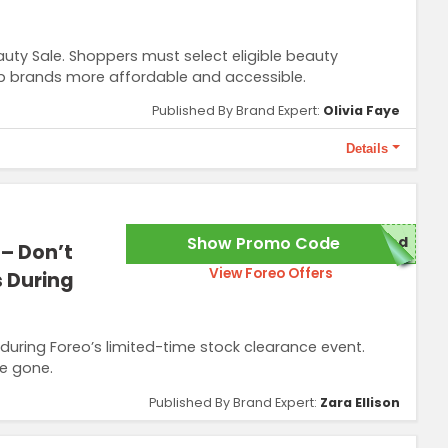
uty Sale. Shoppers must select eligible beauty
op brands more affordable and accessible.
Published By Brand Expert:
Olivia Faye
Details
Show Promo Code
red
 – Don’t
View Foreo Offers
s During
 during Foreo’s limited-time stock clearance event.
e gone.
Published By Brand Expert:
Zara Ellison