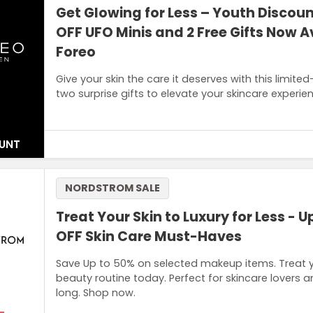
Get Glowing for Less – Youth Discou
OFF UFO Minis and 2 Free Gifts Now A
Foreo
Give your skin the care it deserves with this limit
two surprise gifts to elevate your skincare experie
UNT
Terms and Conditions
NORDSTROM SALE
Discount valid for those under 26 years old. Age verificat
(1st generation) only. GWP is two boxes of masks (Make My
Treat Your Skin to Luxury for Less - U
range)
OFF Skin Care Must-Haves
Save Up to 50% on selected makeup items. Treat y
beauty routine today. Perfect for skincare lovers a
long. Shop now.