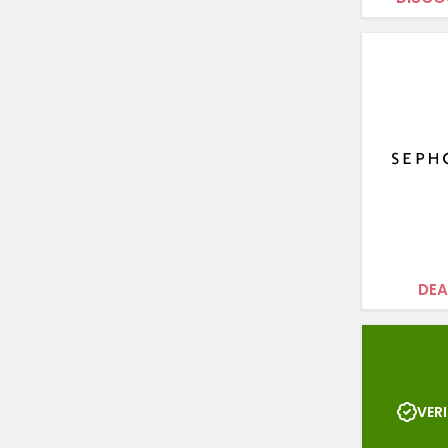
DEA
VERI