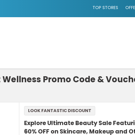
TOP STORES
OFF
t Wellness Promo Code & Vouch
LOOK FANTASTIC DISCOUNT
Explore Ultimate Beauty Sale Featur
60% OFF on Skincare, Makeup and O