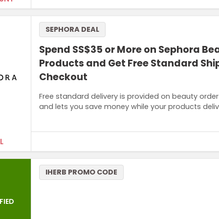
SEPHORA DEAL
Spend SS$35 or More on Sephora Be
Products and Get Free Standard Shi
Checkout
Free standard delivery is provided on beauty order
and lets you save money while your products deliv
L
Terms and Conditions
IHERB PROMO CODE
Minimum purchase price of SG$35 required to qualify this
FIED