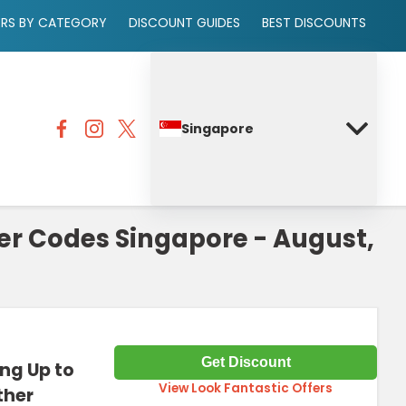
ERS BY CATEGORY
DISCOUNT GUIDES
BEST DISCOUNTS
Singapore
er Codes Singapore - August,
Get Discount
ing Up to
View Look Fantastic Offers
ther