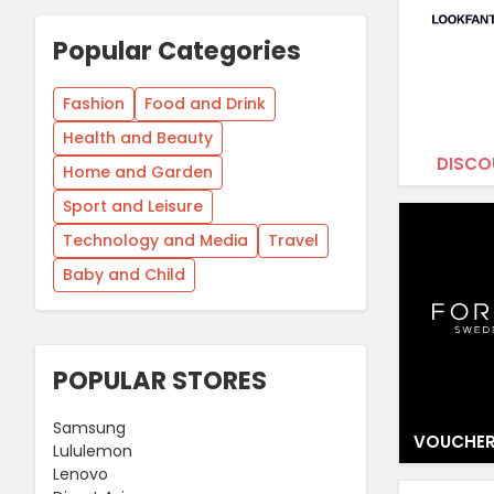
Popular Categories
Fashion
Food and Drink
Health and Beauty
DISCO
Home and Garden
Sport and Leisure
Technology and Media
Travel
Baby and Child
POPULAR STORES
Samsung
VOUCHER
Lululemon
Lenovo