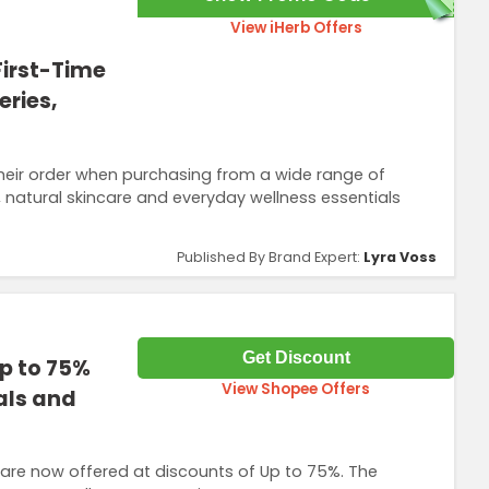
View iHerb Offers
First-Time
ries,
their order when purchasing from a wide range of
, natural skincare and everyday wellness essentials
Published By Brand Expert:
Lyra Voss
Get Discount
p to 75%
View Shopee Offers
als and
are now offered at discounts of Up to 75%. The