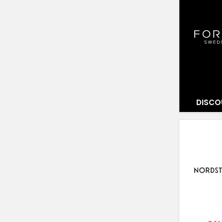
DISCO