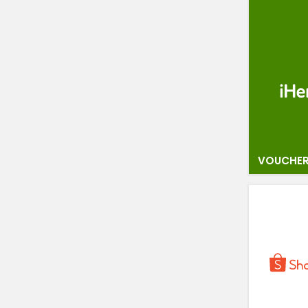
VOUCHER