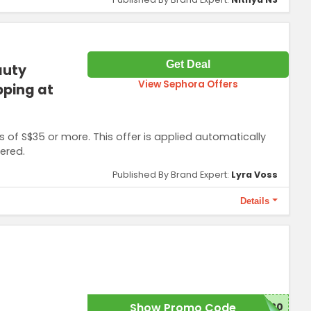
Get Deal
auty
View Sephora Offers
pping at
s of S$35 or more. This offer is applied automatically
ered.
Published By Brand Expert:
Lyra Voss
Details
 offer.
Show Promo Code
W20