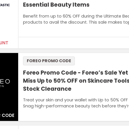
Essential Beauty Items
Benefit from up to 60% OFF during the Ultimate Bea
products to avail the discount. This sale makes t
UNT
Terms and Conditions
FOREO PROMO CODE
Offer available in Look Fantastic outlet.
Foreo Promo Code - Foreo’s Sale Yet
Miss Up to 50% OFF on Skincare Tool
Stock Clearance
Treat your skin and your wallet with Up to 50% OFF
Snag high-performance beauty tech before they’r
 CODE