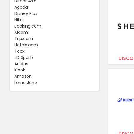
Direct Asia
Agoda
Disney Plus
Nike
Booking.com
Xiaomi
Trip.com
Hotels.com
Yoox
JD Sports
DISCO
Adidas
Klook
Amazon
Lorna Jane
DISCO