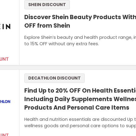
SHEIN DISCOUNT
Discover Shein Beauty Products With
OFF from Shein
Explore Shein’s beauty and health product range, i
to 15% OFF without any extra fees.
UNT
DECATHLON DISCOUNT
Find Up to 20% OFF On Health Essenti
Including Daily Supplements Wellne
Products And Personal Care Items
Health and nutrition essentials are discounted Up
wellness goods and personal care options to suppo
UNT