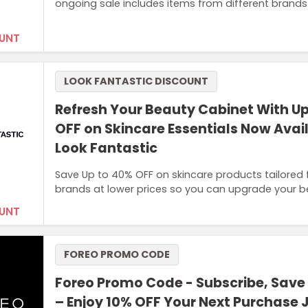
ongoing sale includes items from different brands
UNT
LOOK FANTASTIC DISCOUNT
Refresh Your Beauty Cabinet With U
OFF on Skincare Essentials Now Avai
Look Fantastic
Save Up to 40% OFF on skincare products tailored fo
brands at lower prices so you can upgrade your 
UNT
FOREO PROMO CODE
Foreo Promo Code - Subscribe, Save
– Enjoy 10% OFF Your Next Purchase J