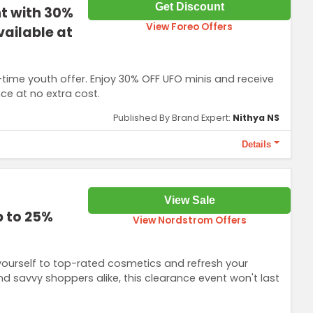
Get Discount
nt with 30%
View Foreo Offers
vailable at
ed-time youth offer. Enjoy 30% OFF UFO minis and receive
nce at no extra cost.
Published By Brand Expert:
Nithya NS
Details
ion is necessary to access this offer. Extra 30% OFF on UFO mini
View Sale
 Day + Call It a Night). Not valid on new products (LUNA 4
p to 25%
View Nordstrom Offers
ourself to top-rated cosmetics and refresh your
nd savvy shoppers alike, this clearance event won't last