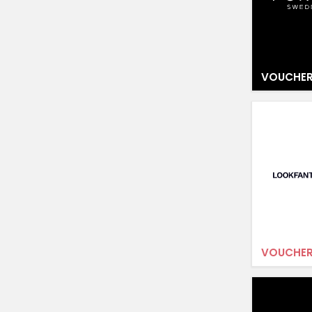
VOUCHER
VOUCHER