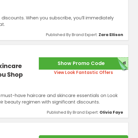
 discounts. When you subscribe, you’ll immediately
at.
Published By Brand Expert:
Zara Ellison
Show Promo Code
red
kincare
View Look Fantastic Offers
You Shop
 must-have haircare and skincare essentials on Look
ir beauty regimen with significant discounts.
Published By Brand Expert:
Olivia Faye