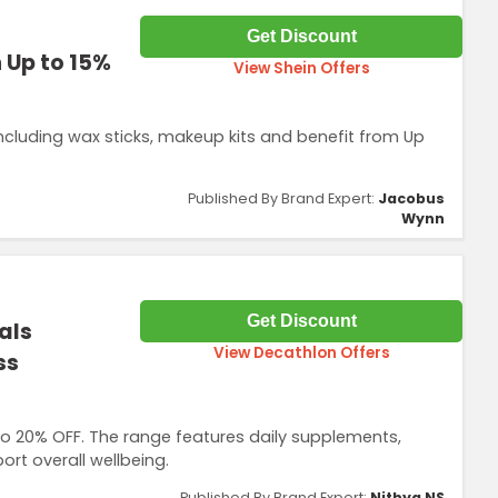
Get Discount
 Up to 15%
View Shein Offers
ncluding wax sticks, makeup kits and benefit from Up
Published By Brand Expert:
Jacobus
Wynn
Get Discount
als
View Decathlon Offers
ss
 to 20% OFF. The range features daily supplements,
rt overall wellbeing.
Published By Brand Expert:
Nithya NS