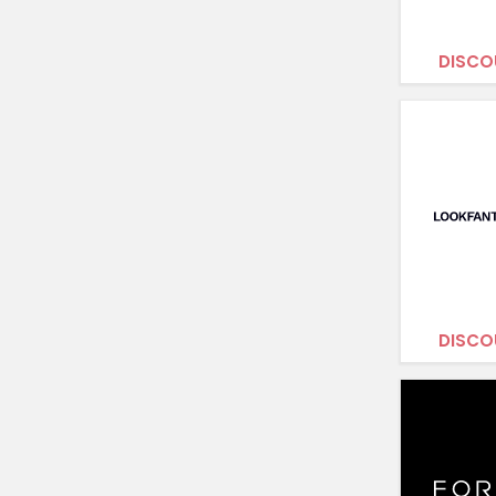
DISCO
DISCO