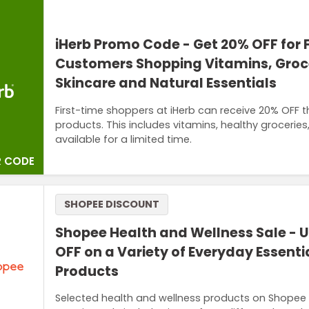
iHerb Promo Code - Get 20% OFF for 
Customers Shopping Vitamins, Groce
Skincare and Natural Essentials
First-time shoppers at iHerb can receive 20% OFF 
products. This includes vitamins, healthy groceries
available for a limited time.
 CODE
SHOPEE DISCOUNT
Shopee Health and Wellness Sale - U
OFF on a Variety of Everyday Essenti
Products
Selected health and wellness products on Shopee 