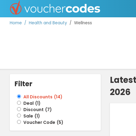
Home
Health and Beauty
Wellness
TOP STORES
OFFERS BY CATEGORY
Lates
Filter
2026
DISCOUNT GUIDES
All Discounts
(
14
)
Deal
(
1
)
BEST DISCOUNTS
Discount
(
7
)
Sale
(
1
)
Voucher Code
(
5
)