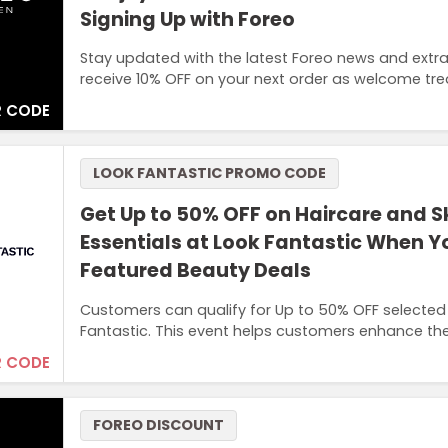
Signing Up with Foreo
Stay updated with the latest Foreo news and extra
receive 10% OFF on your next order as welcome tre
 CODE
LOOK FANTASTIC PROMO CODE
Get Up to 50% OFF on Haircare and S
Essentials at Look Fantastic When 
Featured Beauty Deals
Customers can qualify for Up to 50% OFF selected
Fantastic. This event helps customers enhance the
 CODE
FOREO DISCOUNT