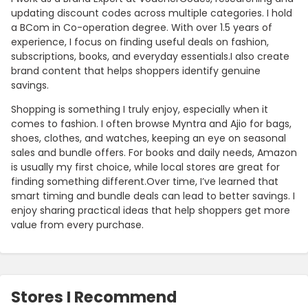
updating discount codes across multiple categories. I hold
a BCom in Co-operation degree. With over 1.5 years of
experience, I focus on finding useful deals on fashion,
subscriptions, books, and everyday essentials.I also create
brand content that helps shoppers identify genuine
savings.
Shopping is something I truly enjoy, especially when it
comes to fashion. I often browse Myntra and Ajio for bags,
shoes, clothes, and watches, keeping an eye on seasonal
sales and bundle offers. For books and daily needs, Amazon
is usually my first choice, while local stores are great for
finding something different.Over time, I’ve learned that
smart timing and bundle deals can lead to better savings. I
enjoy sharing practical ideas that help shoppers get more
value from every purchase.
Stores I Recommend