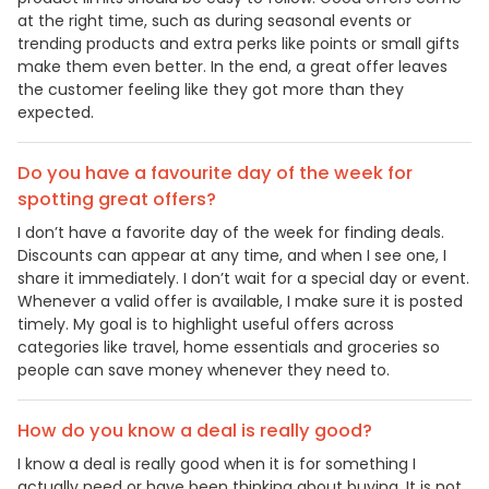
at the right time, such as during seasonal events or
trending products and extra perks like points or small gifts
make them even better. In the end, a great offer leaves
the customer feeling like they got more than they
expected.
Do you have a favourite day of the week for
spotting great offers?
I don’t have a favorite day of the week for finding deals.
Discounts can appear at any time, and when I see one, I
share it immediately. I don’t wait for a special day or event.
Whenever a valid offer is available, I make sure it is posted
timely. My goal is to highlight useful offers across
categories like travel, home essentials and groceries so
people can save money whenever they need to.
How do you know a deal is really good?
I know a deal is really good when it is for something I
actually need or have been thinking about buying. It is not