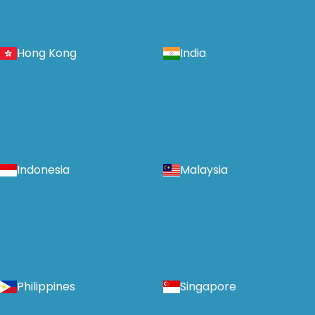
Hong Kong
India
Indonesia
Malaysia
Philippines
Singapore