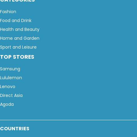
Fashion
Food and Drink
Health and Beauty
Home and Garden
Sport and Leisure
TOP STORES
Samsung
Lululemon
Lenovo
Direct Asia
Agoda
COUNTRIES