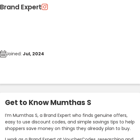
Brand Expert
Joined:
Jul, 2024
Get to Know Mumthas S
I’m Mumthas S, a Brand Expert who finds genuine offers,
easy to use discount codes, and simple savings tips to help
shoppers save money on things they already plan to buy.
I work as a Brand Expert at VoucherCodes, researching and