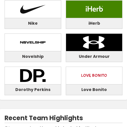
Nike
iHerb
Novelship
Under Armour
Dorothy Perkins
Love Bonito
Recent Team Highlights