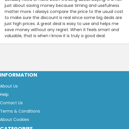
just about saving money because timing and usefulness
matter more. I always compare the price to the usual cost
to make sure the discount is real since some big deals are
just high prices. A great deal is easy to use and helps me
save money without any regret. When it feels smart and
valuable, that is when I know it is truly a good deal.
INFORMATION
About Us
Help
Contact Us
Terms & Conditions
About Cookies
CATEGORIES