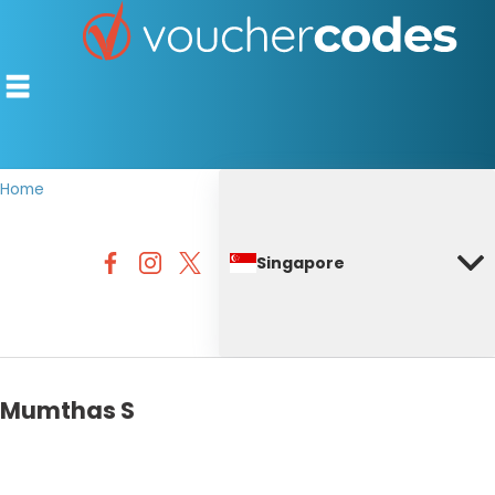
Home
TOP STORES
Singapore
OFFERS BY CATEGORY
DISCOUNT GUIDES
BEST DISCOUNTS
Mumthas S