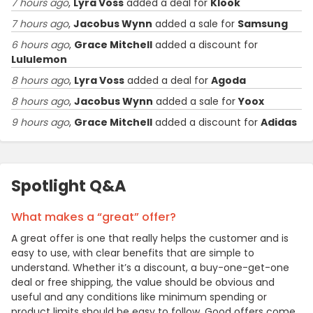
7 hours ago
,
Lyra Voss
added a deal for
Klook
7 hours ago
,
Jacobus Wynn
added a sale for
Samsung
6 hours ago
,
Grace Mitchell
added a discount for
Lululemon
8 hours ago
,
Lyra Voss
added a deal for
Agoda
8 hours ago
,
Jacobus Wynn
added a sale for
Yoox
9 hours ago
,
Grace Mitchell
added a discount for
Adidas
Spotlight Q&A
What makes a “great” offer?
A great offer is one that really helps the customer and is
easy to use, with clear benefits that are simple to
understand. Whether it’s a discount, a buy-one-get-one
deal or free shipping, the value should be obvious and
useful and any conditions like minimum spending or
product limits should be easy to follow. Good offers come