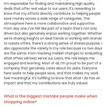
I’m responsible for finding and maintaining high quality
deals that offer real value to our users. It’s rewarding to
know that my efforts directly contribute to helping people
save money across a wide range of categories. The
atmosphere here is more collaborative and supportive.
From day one, I’ve felt like part of a team that’s not only
driven but also genuinely enjoys working together. Whether
we’re sharing insights on deal trends or working with brands
to create offers, there’s a strong sense of shared purpose. I
also appreciate the variety in my role because no two days
are the same. From tracking market changes to evaluating
what offers will best serve our users, the role keeps me
engaged and learning. Most of all, I’m proud to be part of a
company that genuinely cares about its users. Everyone
here works to help people save, and that makes my work
feel meaningful. It’s fulfilling to know that what I do has an
impact and that my contributions are truly valued.
What is the biggest mistake people make when
shopping online?