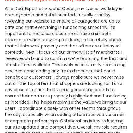
As a Deal Expert at VoucherCodes, my typical workday is
both dynamic and detail oriented. I usually start by
reviewing our website to ensure all categories are up to
date and that everything is functioning smoothly. It’s
important to make sure customers have a smooth
experience when browsing for deals, so I carefully check
that all links work properly and that offers are displayed
correctly. Next, I focus on our primary list of merchants. I
review each brand to confirm we’re featuring the best and
latest offers available. This involves constantly monitoring
new deals and adding any fresh discounts that could
benefit our customers. I always make sure we never miss
out on the top offers that shoppers are looking for. I also
pay close attention to revenue generating brands to
ensure their deals are properly highlighted and functioning
as intended. This helps maximise the value we bring to our
users. I coordinate closely with other teams throughout
the day, especially when adding offers received via email
or corporate partnerships. Collaboration is key to keeping
our site updated and competitive. Overall, my role requires