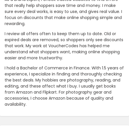
that really help shoppers save time and money. I make
sure every deal works, is easy to use, and gives real value. I
focus on discounts that make online shopping simple and
rewarding.
I review all offers often to keep them up to date. Old or
expired deals are removed, so shoppers only see discounts
that work. My work at VoucherCodes has helped me
understand what shoppers want, making online shopping
easier and more trustworthy.
I hold a Bachelor of Commerce in Finance. With 1.5 years of
experience, I specialize in finding and thoroughly checking
the best deals. My hobbies are photography, reading, and
editing, and these affect what I buy. I usually get books
from Amazon and Flipkart. For photography gear and
accessories, I choose Amazon because of quality and
availability.