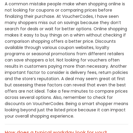
A common mistake people make when shopping online is
not looking for coupons or comparing prices before
finalizing their purchase. At VoucherCodes, I have seen
many shoppers miss out on savings because they don’t
search for deals or wait for better options. Online shopping
makes it easy to buy things on a whim without checking if
comparison shopping offers a better price. Discounts
available through various coupon websites, loyalty
programs or seasonal promotions from different retailers
can save shoppers a lot. Not looking for vouchers often
results in customers paying more than necessary. Another
important factor to consider is delivery fees, return policies
and the store’s reputation. A deal may seem great at first
but assessing these factors can reveal that even the best
offers are not ideal. Take a few minutes to compare prices
across several options. Also, remember to check for
discounts on VoucherCodes. Being a smart shopper means
looking beyond just the listed price because it can impact
your overall shopping experience.
How does a typical workday look for you?