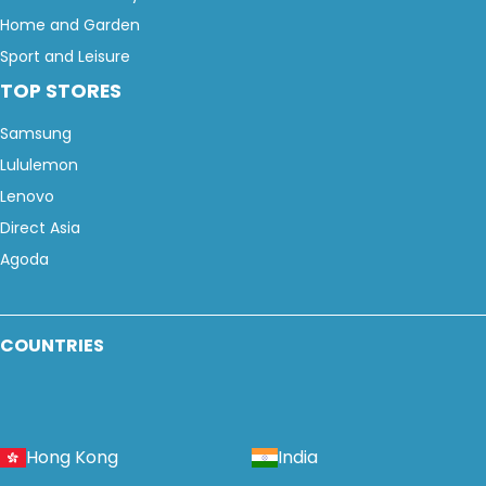
Home and Garden
Sport and Leisure
TOP STORES
Samsung
Lululemon
Lenovo
Direct Asia
Agoda
COUNTRIES
Hong Kong
India