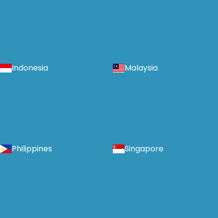
Indonesia
Malaysia
Philippines
Singapore