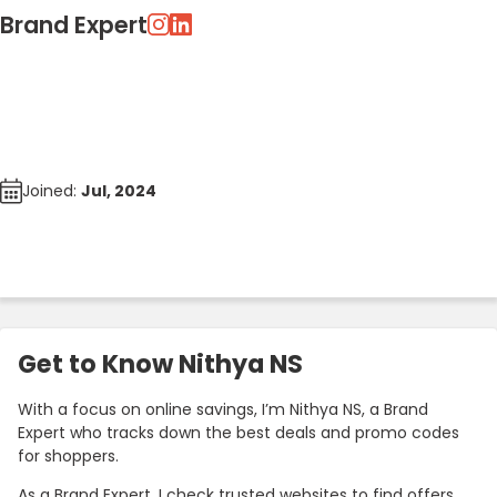
Brand Expert
Joined:
Jul, 2024
Get to Know Nithya NS
With a focus on online savings, I’m Nithya NS, a Brand
Expert who tracks down the best deals and promo codes
for shoppers.
As a Brand Expert, I check trusted websites to find offers