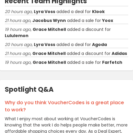
Recent Team Highlights
20 hours ago
,
Lyra Voss
added a deal for
Klook
21 hours ago
,
Jacobus Wynn
added a sale for
Yoox
19 hours ago
,
Grace Mitchell
added a discount for
Lululemon
20 hours ago
,
Lyra Voss
added a deal for
Agoda
21 hours ago
,
Grace Mitchell
added a discount for
Adidas
19 hours ago
,
Grace Mitchell
added a sale for
Farfetch
Spotlight Q&A
Why do you think VoucherCodes is a great place
to work?
What I enjoy most about working at VoucherCodes is
knowing that the work I do helps people make better, more
affordable shopping choices every day. As a Deal Expert,