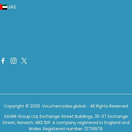
UAE
Copyright © 2026.
Vouchercodes.global
- All Rights Reserved
SAVRR Group Ltd, Exchange Street Buildings, 35-37 Exchange
Street, Norwich, NR2 1DP. A company registered in England and
Wales. Registered number: 12719978.