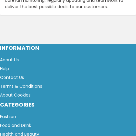
careful monitoring, regularly updating and teamwork to
deliver the best possible deals to our customers.
INFORMATION
About Us
Help
Contact Us
Terms & Conditions
About Cookies
CATEGORIES
Fashion
Food and Drink
Health and Beauty