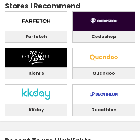
Stores I Recommend
Farfetch
Codashop
Kiehl’s
Quandoo
KKday
Decathlon