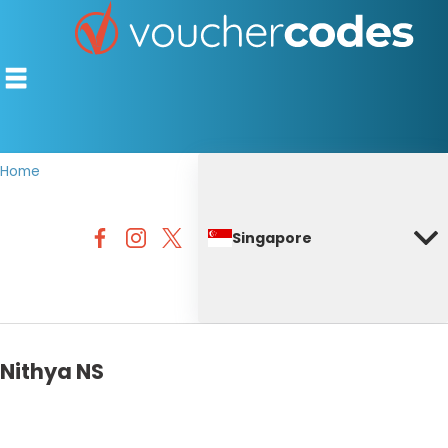
Home
TOP STORES
Singapore
OFFERS BY CATEGORY
DISCOUNT GUIDES
BEST DISCOUNTS
Nithya NS