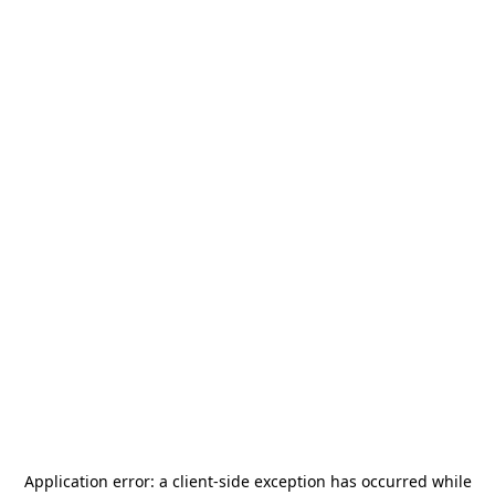
Application error: a
client
-side exception has occurred while