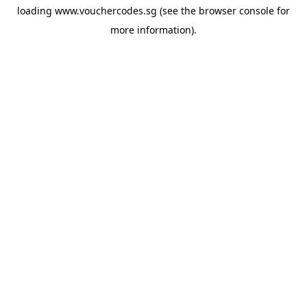
loading
www.vouchercodes.sg
(see the
browser console
for
more information).