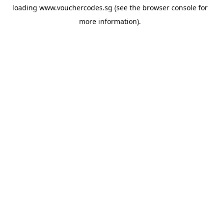
loading
www.vouchercodes.sg
(see the
browser console
for
more information).