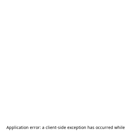
Application error: a
client
-side exception has occurred while