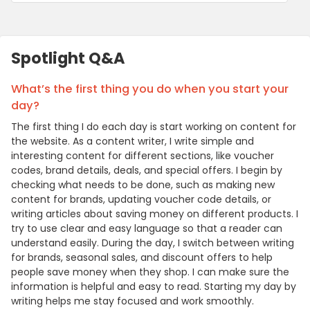
Spotlight Q&A
What’s the first thing you do when you start your
day?
The first thing I do each day is start working on content for
the website. As a content writer, I write simple and
interesting content for different sections, like voucher
codes, brand details, deals, and special offers. I begin by
checking what needs to be done, such as making new
content for brands, updating voucher code details, or
writing articles about saving money on different products. I
try to use clear and easy language so that a reader can
understand easily. During the day, I switch between writing
for brands, seasonal sales, and discount offers to help
people save money when they shop. I can make sure the
information is helpful and easy to read. Starting my day by
writing helps me stay focused and work smoothly.