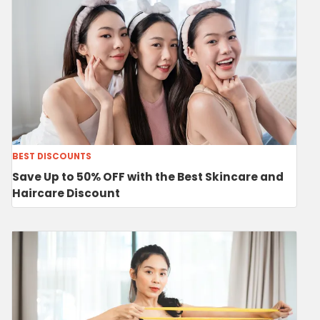
BEST DISCOUNTS
Save Up to 50% OFF with the Best Skincare and
Haircare Discount