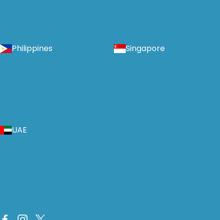
Philippines
Singapore
UAE