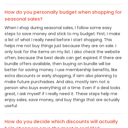
How do you personally budget when shopping for
seasonal sales?
When I shop during seasonal sales, I follow some easy
steps to save money and stick to my budget. First, I make
a list of what I really need before I start shopping. This
helps me not buy things just because they are on sale. I
only look for the items on my list. I also check the website
often, because the best deals can get expired. If there are
bundle offers available, then buying on bundle will be
better for saving money. I use membership benefits, like
extra discounts or early shopping, if iam also planning to
make future purchadses. And also, mostly iam not a
person who buys everything at a time. Even if a deal looks
great, I ask myself if I really need it. These steps help me
enjoy sales, save money, and buy things that are actually
useful.
How do you decide which discounts will actually