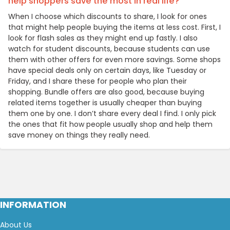
help shoppers save the most in real life?
When I choose which discounts to share, I look for ones
that might help people buying the items at less cost. First, I
look for flash sales as they might end up fastly. I also
watch for student discounts, because students can use
them with other offers for even more savings. Some shops
have special deals only on certain days, like Tuesday or
Friday, and I share these for people who plan their
shopping. Bundle offers are also good, because buying
related items together is usually cheaper than buying
them one by one. I don’t share every deal I find. I only pick
the ones that fit how people usually shop and help them
save money on things they really need.
INFORMATION
About Us