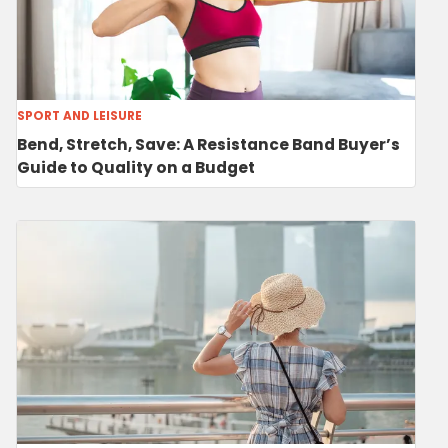
SPORT AND LEISURE
Bend, Stretch, Save: A Resistance Band Buyer’s
Guide to Quality on a Budget