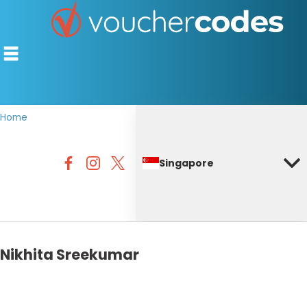
Home
TOP STORES
Singapore
OFFERS BY CATEGORY
DISCOUNT GUIDES
BEST DISCOUNTS
Nikhita Sreekumar