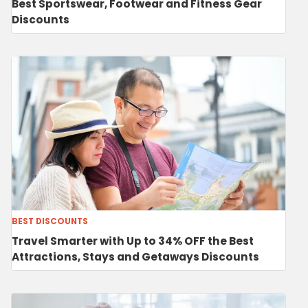
Best Sportswear, Footwear and Fitness Gear
Discounts
BEST DISCOUNTS
Travel Smarter with Up to 34% OFF the Best
Attractions, Stays and Getaways Discounts