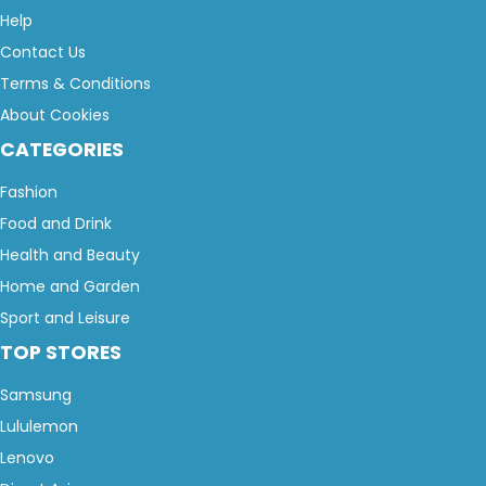
Help
Contact Us
Terms & Conditions
About Cookies
CATEGORIES
Fashion
Food and Drink
Health and Beauty
Home and Garden
Sport and Leisure
TOP STORES
Samsung
Lululemon
Lenovo