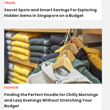
TRAVEL
Secret Spots and Smart Savings For Exploring
Hidden Gems in Singapore on a Budget
FASHION
Finding the Perfect Hoodie for Chilly Mornings
and Lazy Evenings Without Stretching Your
Budget