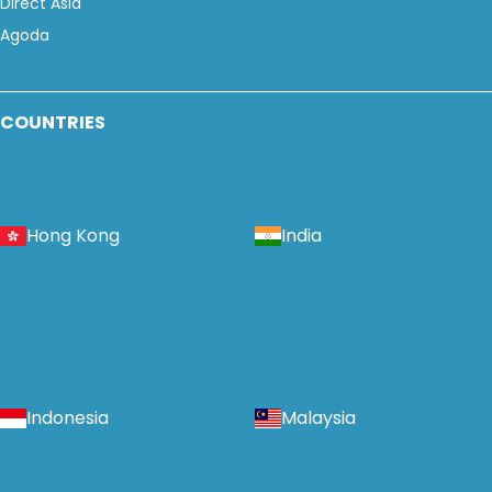
Direct Asia
Agoda
COUNTRIES
Hong Kong
India
Indonesia
Malaysia