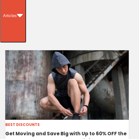
Articles
BEST DISCOUNTS
Get Moving and Save Big with Up to 60% OFF the