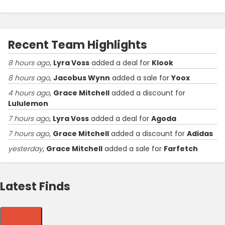
Recent Team Highlights
8 hours ago
,
Lyra Voss
added a deal for
Klook
8 hours ago
,
Jacobus Wynn
added a sale for
Yoox
4 hours ago
,
Grace Mitchell
added a discount for
Lululemon
7 hours ago
,
Lyra Voss
added a deal for
Agoda
7 hours ago
,
Grace Mitchell
added a discount for
Adidas
yesterday
,
Grace Mitchell
added a sale for
Farfetch
Latest Finds