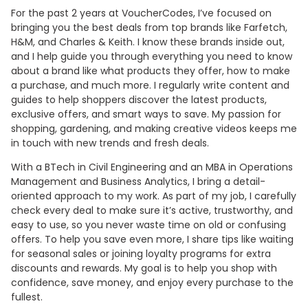
For the past 2 years at VoucherCodes, I’ve focused on
bringing you the best deals from top brands like Farfetch,
H&M, and Charles & Keith. I know these brands inside out,
and I help guide you through everything you need to know
about a brand like what products they offer, how to make
a purchase, and much more. I regularly write content and
guides to help shoppers discover the latest products,
exclusive offers, and smart ways to save. My passion for
shopping, gardening, and making creative videos keeps me
in touch with new trends and fresh deals.
With a BTech in Civil Engineering and an MBA in Operations
Management and Business Analytics, I bring a detail-
oriented approach to my work. As part of my job, I carefully
check every deal to make sure it’s active, trustworthy, and
easy to use, so you never waste time on old or confusing
offers. To help you save even more, I share tips like waiting
for seasonal sales or joining loyalty programs for extra
discounts and rewards. My goal is to help you shop with
confidence, save money, and enjoy every purchase to the
fullest.