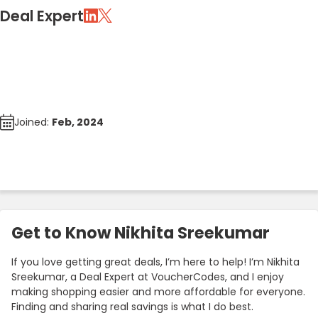
Deal Expert
Joined:
Feb, 2024
Get to Know Nikhita Sreekumar
If you love getting great deals, I’m here to help! I’m Nikhita
Sreekumar, a Deal Expert at VoucherCodes, and I enjoy
making shopping easier and more affordable for everyone.
Finding and sharing real savings is what I do best.