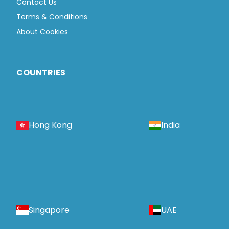
Contact Us
Terms & Conditions
About Cookies
COUNTRIES
Hong Kong
India
Singapore
UAE