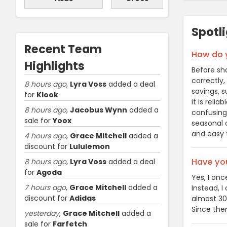
Spotl
Recent Team
How do y
Highlights
Before sha
correctly,
8 hours ago
,
Lyra Voss
added a deal
savings, s
for
Klook
it is reli
8 hours ago
,
Jacobus Wynn
added a
confusing 
sale for
Yoox
seasonal o
and easy 
4 hours ago
,
Grace Mitchell
added a
discount for
Lululemon
Have you
8 hours ago
,
Lyra Voss
added a deal
for
Agoda
Yes, I onc
7 hours ago
,
Grace Mitchell
added a
Instead, I
discount for
Adidas
almost 30
Since then
yesterday
,
Grace Mitchell
added a
sale for
Farfetch