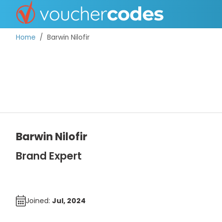
Home
Barwin Nilofir
TOP STORES
OFFERS BY CATEGORY
Barwin Nilofir
DISCOUNT GUIDES
Brand Expert
BEST DISCOUNTS
Joined:
Jul, 2024