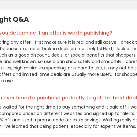
ight Q&A
ou determine if an offer is worth publishing?
ring any offer, I first make sure it is real and still active. I c
 because expired or broken deals are not helpful.Next, I look at 
uch as a good discount, deals, or special benefits that shoppers
able and well known, so users can shop safely and smoothly. I care
rules, high minimum spending, or is hard to use, it may not be s
ffers and limited-time deals are usually more useful for shoppers
to use.
 ever timed a purchase perfectly to get the best dea
e waited for the right time to buy something and it paid off. I 
 compared prices on different websites and signed up for alerts. 
% off and used a promo code for extra savings. Waiting really 
, I’ve learned that being patient, especially for expensive items, 