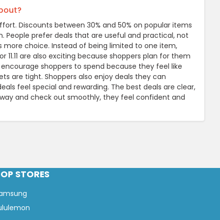
about?
e effort. Discounts between 30% and 50% on popular items
n. People prefer deals that are useful and practical, not
s more choice. Instead of being limited to one item,
or 11.11 are also exciting because shoppers plan for them
 encourage shoppers to spend because they feel like
ets are tight. Shoppers also enjoy deals they can
als feel special and rewarding. The best deals are clear,
away and check out smoothly, they feel confident and
TOP STORES
amsung
ululemon