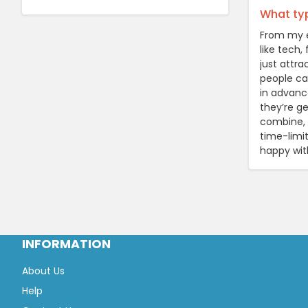
What typ
From my e
like tech,
just attr
people can
in advanc
they’re ge
combine, 
time-limi
happy wit
INFORMATION
About Us
Help