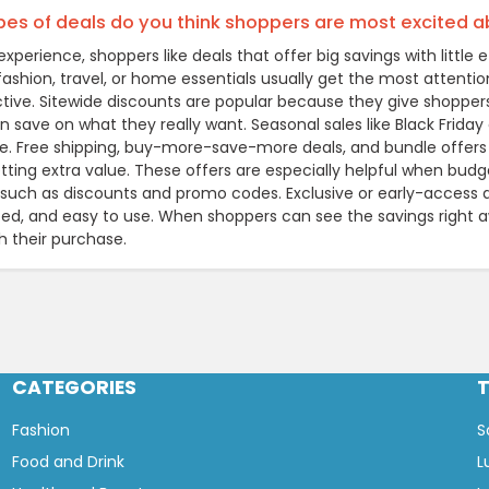
es of deals do you think shoppers are most excited 
xperience, shoppers like deals that offer big savings with littl
 fashion, travel, or home essentials usually get the most attentio
active. Sitewide discounts are popular because they give shopper
 save on what they really want. Seasonal sales like Black Friday 
e. Free shipping, buy-more-save-more deals, and bundle offers
tting extra value. These offers are especially helpful when budg
such as discounts and promo codes. Exclusive or early-access de
ted, and easy to use. When shoppers can see the savings right 
h their purchase.
CATEGORIES
Fashion
S
Food and Drink
L