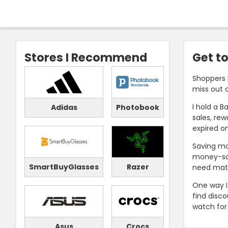
Stores I Recommend
Get to
Shoppers 
miss out 
I hold a B
Adidas
Photobook
sales, re
expired o
Saving mo
money-sav
SmartBuyGlasses
Razer
need mater
One way I
find disco
watch for
Asus
Crocs