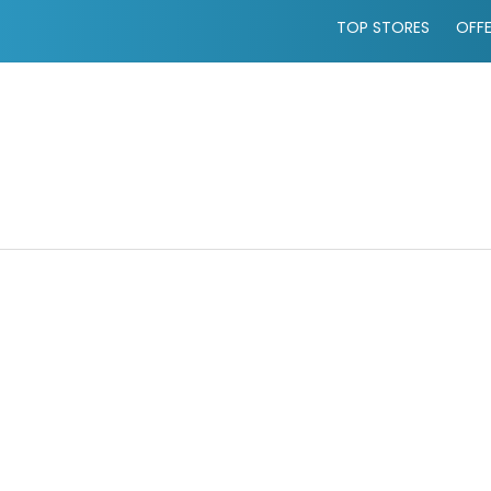
TOP STORES
OFF