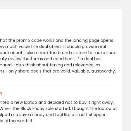
heck that the promo code works and the landing page opens
how much value the deal offers. It should provide real
 care about. I also check the brand or store to make sure
fully review the terms and conditions. If a deal has
hared. I also think about timing and relevance, as
. I only share deals that are valid, valuable, trustworthy,
l?
wanted a new laptop and decided not to buy it right away.
When the Black Friday sale started, I bought the laptop at
helped me save money and feel like a smart shopper.
is often worth it.