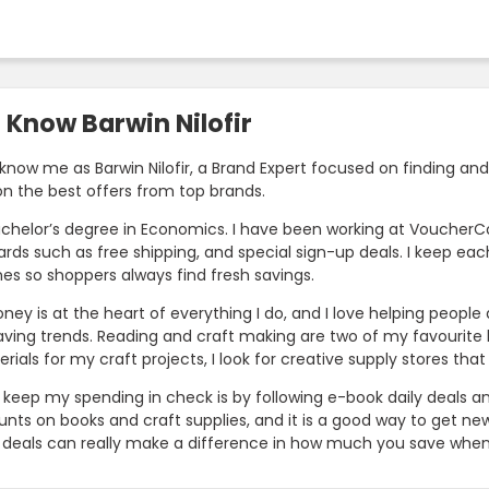
 Know Barwin Nilofir
know me as Barwin Nilofir, a Brand Expert focused on finding and
on the best offers from top brands.
achelor’s degree in Economics. I have been working at VoucherCod
wards such as free shipping, and special sign-up deals. I keep e
nes so shoppers always find fresh savings.
ney is at the heart of everything I do, and I love helping peopl
ing trends. Reading and craft making are two of my favourite ho
ials for my craft projects, I look for creative supply stores tha
 keep my spending in check is by following e-book daily deals an
unts on books and craft supplies, and it is a good way to get new 
 deals can really make a difference in how much you save when 