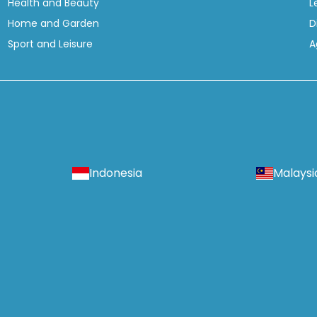
Health and Beauty
L
Home and Garden
D
Sport and Leisure
A
Indonesia
Malaysi