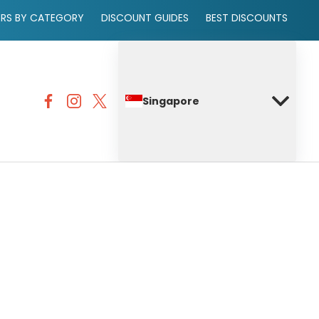
ERS BY CATEGORY
DISCOUNT GUIDES
BEST DISCOUNTS
Singapore