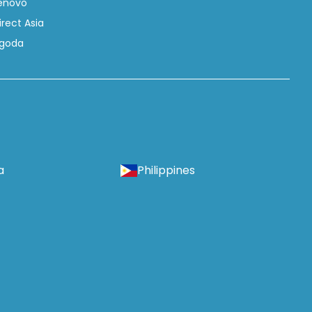
enovo
irect Asia
goda
a
Philippines