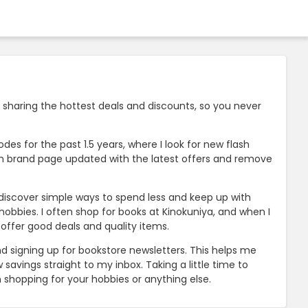
 sharing the hottest deals and discounts, so you never
es for the past 1.5 years, where I look for new flash
ach brand page updated with the latest offers and remove
e discover simple ways to spend less and keep up with
bbies. I often shop for books at Kinokuniya, and when I
t offer good deals and quality items.
d signing up for bookstore newsletters. This helps me
savings straight to my inbox. Taking a little time to
shopping for your hobbies or anything else.