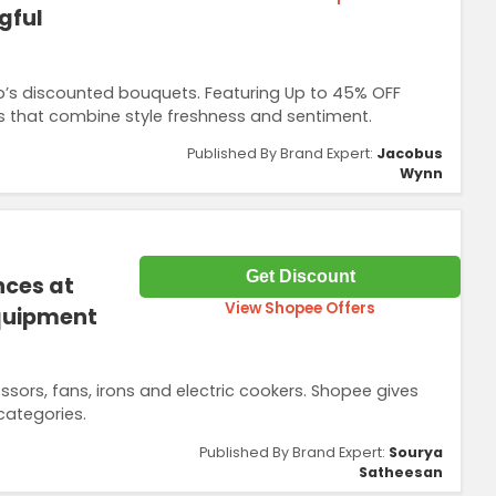
gful
p’s discounted bouquets. Featuring Up to 45% OFF
 that combine style freshness and sentiment.
Published By Brand Expert:
Jacobus
Wynn
Get Discount
nces at
View Shopee Offers
Equipment
sors, fans, irons and electric cookers. Shopee gives
ategories.
Published By Brand Expert:
Sourya
Satheesan