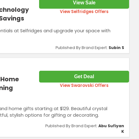
View Sale
echnology
View Selfridges Offers
 Savings
ntials at Selfridges and upgrade your space with
Published By Brand Expert:
Subin S
Get Deal
d Home
View Swarovski Offers
nning
home gifts starting at $129. Beautiful crystal
l, stylish options for gifting or decorating.
Published By Brand Expert:
Abu Sufiyan
K