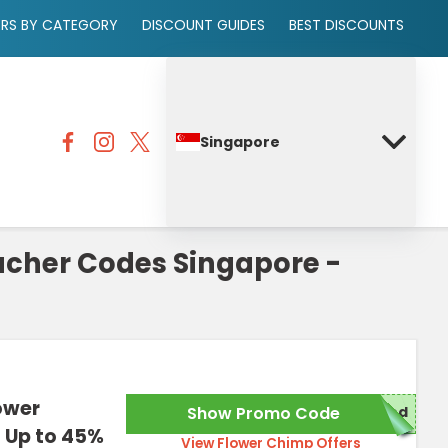
ERS BY CATEGORY
DISCOUNT GUIDES
BEST DISCOUNTS
Singapore
cher Codes Singapore -
ower
Show Promo Code
red
 Up to 45%
View Flower Chimp Offers