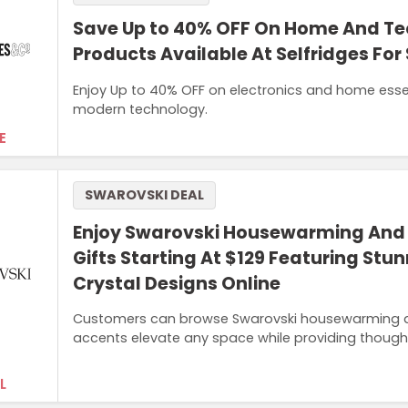
Save Up to 40% OFF On Home And T
Products Available At Selfridges For
Enjoy Up to 40% OFF on electronics and home esse
modern technology.
E
SWAROVSKI DEAL
Enjoy Swarovski Housewarming An
Gifts Starting At $129 Featuring Stu
Crystal Designs Online
Customers can browse Swarovski housewarming and 
accents elevate any space while providing thoughtfu
L