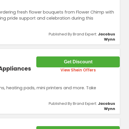
dering fresh flower bouquets from Flower Chimp with
ing pride support and celebration during this
Published By Brand Expert:
Jacobus
Wynn
Get Discount
 Appliances
View Shein Offers
, heating pads, mini printers and more. Take
Published By Brand Expert:
Jacobus
Wynn