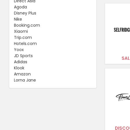
Direct Asia
Agoda
Disney Plus
Nike
Booking.com
Xiaomi
Trip.com
Hotels.com
Yoox
JD Sports
SAL
Adidas
Klook
Amazon
Lorna Jane
DISCO