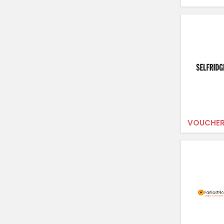
VOUCHER