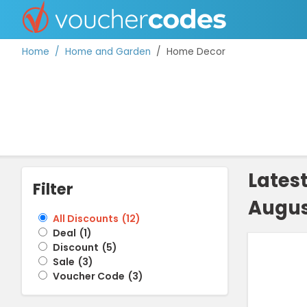
Home
Home and Garden
Home Decor
TOP STORES
OFFERS BY CATEGORY
Lates
Filter
Augus
DISCOUNT GUIDES
All Discounts
(
12
)
Deal
(
1
)
BEST DISCOUNTS
Discount
(
5
)
Sale
(
3
)
Voucher Code
(
3
)