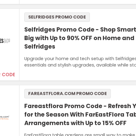
SELFRIDGES PROMO CODE
Selfridges Promo Code - Shop Smar
Big with Up to 90% OFF on Home and
Selfridges
Upgrade your home and tech setup with Selfridges 
essentials and stylish upgrades, available while sto
 CODE
FAREASTFLORA.COM PROMO CODE
Fareastflora Promo Code - Refresh
for the Season With FarEastFlora Ta
Arrangements with Up to 15% OFF
FarEastFlora table gardens are small way to make