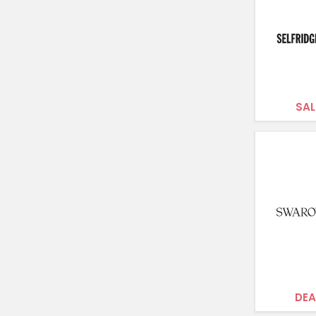
SAL
DEA