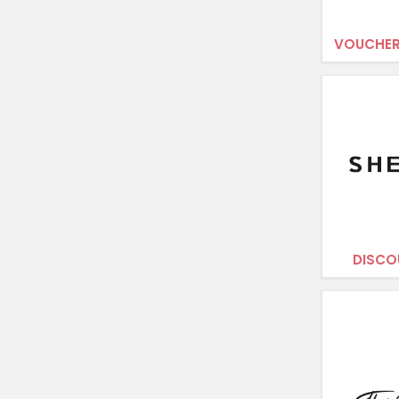
VOUCHER
DISCO