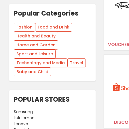
Popular Categories
Fashion
Food and Drink
Health and Beauty
VOUCHER
Home and Garden
Sport and Leisure
Technology and Media
Travel
Baby and Child
POPULAR STORES
Samsung
Lululemon
DISCO
Lenovo