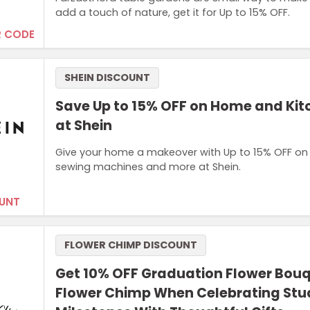
add a touch of nature, get it for Up to 15% OFF.
 CODE
SHEIN DISCOUNT
Save Up to 15% OFF on Home and Ki
at Shein
Give your home a makeover with Up to 15% OFF on 
sewing machines and more at Shein.
UNT
FLOWER CHIMP DISCOUNT
Get 10% OFF Graduation Flower Bouq
Flower Chimp When Celebrating Stu