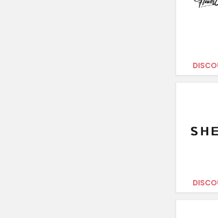
DISCO
DISCO