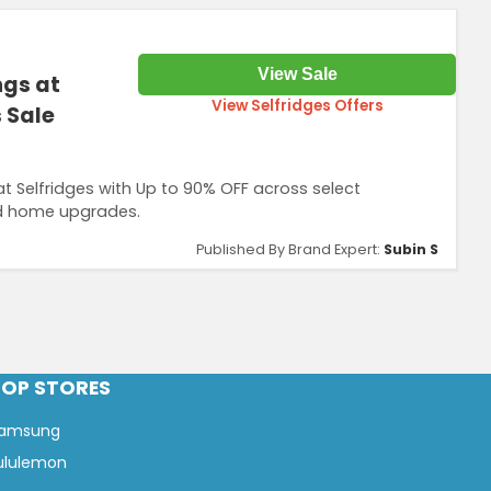
View Sale
ngs at
View Selfridges Offers
 Sale
 Selfridges with Up to 90% OFF across select
nd home upgrades.
Published By Brand Expert:
Subin S
TOP STORES
amsung
ululemon