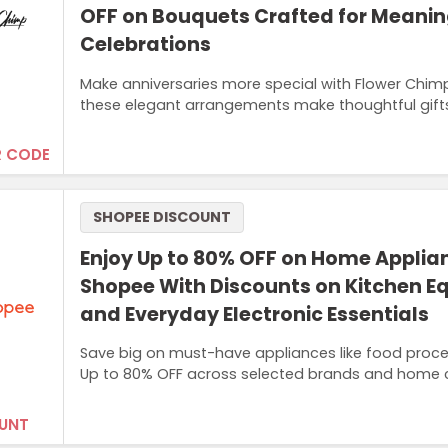
OFF on Bouquets Crafted for Meanin
Celebrations
Make anniversaries more special with Flower Chim
these elegant arrangements make thoughtful gifts
 CODE
SHOPEE DISCOUNT
Enjoy Up to 80% OFF on Home Applia
Shopee With Discounts on Kitchen 
and Everyday Electronic Essentials
Save big on must-have appliances like food proces
Up to 80% OFF across selected brands and home c
UNT