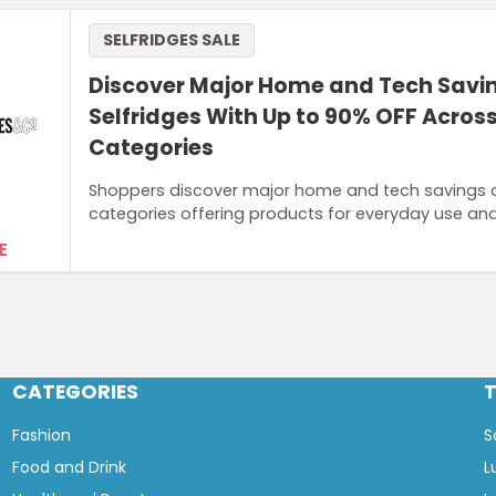
SELFRIDGES SALE
Discover Major Home and Tech Savi
Selfridges With Up to 90% OFF Across
Categories
Shoppers discover major home and tech savings at
categories offering products for everyday use a
E
CATEGORIES
Fashion
S
Food and Drink
L