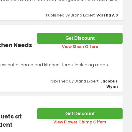
Published By Brand Expert:
Varsha A S
Get Discount
tchen Needs
View Shein Offers
essential home and kitchen items, including mops,
Published By Brand Expert:
Jacobus
Wynn
Get Discount
uets at
View Flower Chimp Offers
dent