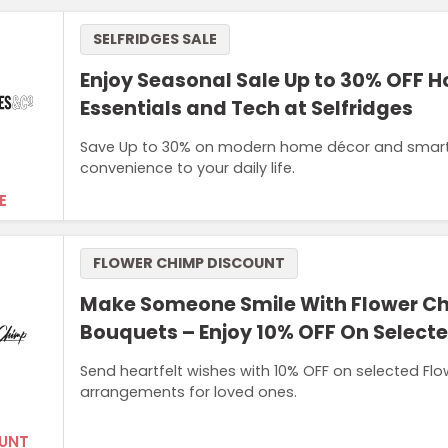
SELFRIDGES SALE
Enjoy Seasonal Sale Up to 30% OFF 
Essentials and Tech at Selfridges
Save Up to 30% on modern home décor and smart d
convenience to your daily life.
E
FLOWER CHIMP DISCOUNT
Make Someone Smile With Flower C
Bouquets – Enjoy 10% OFF On Select
Send heartfelt wishes with 10% OFF on selected Flo
arrangements for loved ones.
UNT