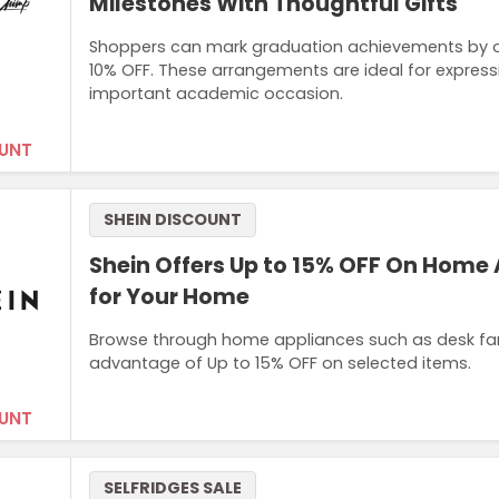
Milestones With Thoughtful Gifts
Shoppers can mark graduation achievements by or
10% OFF. These arrangements are ideal for express
important academic occasion.
UNT
SHEIN DISCOUNT
Shein Offers Up to 15% OFF On Home
for Your Home
Browse through home appliances such as desk fans
advantage of Up to 15% OFF on selected items.
UNT
SELFRIDGES SALE