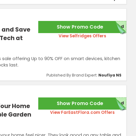
Show Promo Code
red
t and Save
View Selfridges Offers
 Tech at
sale offering Up to 90% OFF on smart devices, kitchen
cks last.
Published By Brand Expert:
Noufiya NS
Show Promo Code
red
 Your Home
View FarEastFlora.com Offers
ble Garden
 your home feel nicer. They look good on any table and