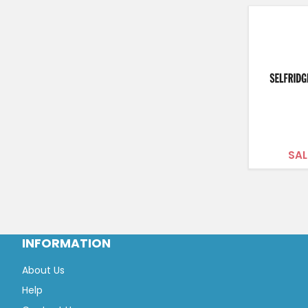
SAL
INFORMATION
About Us
Help