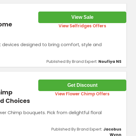
View Sale
Home
View Selfridges Offers
evices designed to bring comfort, style and
Published By Brand Expert:
Noufiya NS
Get Discount
himp
View Flower Chimp Offers
ed Choices
wer Chimp bouquets. Pick from delightful floral
Published By Brand Expert:
Jacobus
Wynn