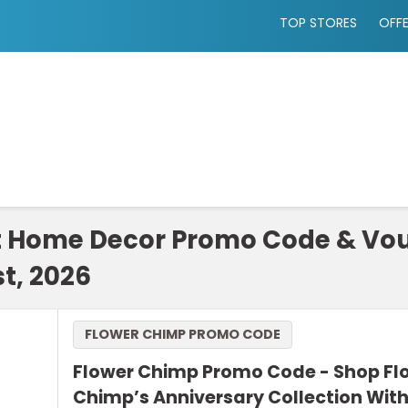
TOP STORES
OFF
t Home Decor Promo Code & Vou
t, 2026
FLOWER CHIMP PROMO CODE
Flower Chimp Promo Code - Shop Fl
Chimp’s Anniversary Collection With