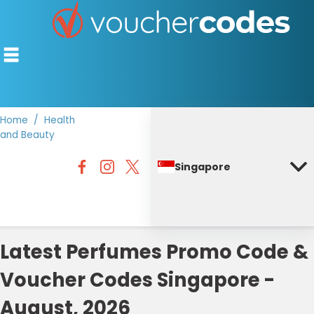
Home
Health
and Beauty
TOP STORES
Singapore
OFFERS BY CATEGORY
DISCOUNT GUIDES
BEST DISCOUNTS
Latest Perfumes Promo Code &
Voucher Codes Singapore -
August, 2026