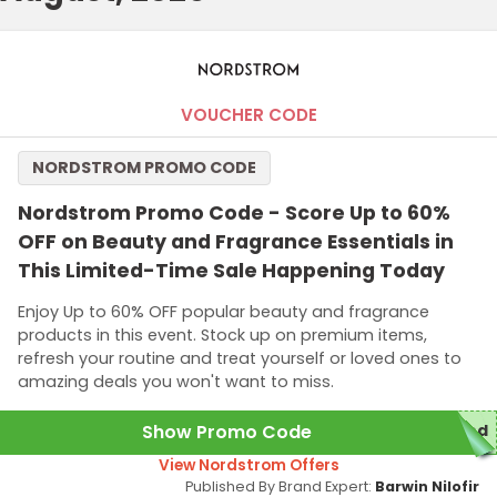
VOUCHER CODE
NORDSTROM PROMO CODE
Nordstrom Promo Code - Score Up to 60%
OFF on Beauty and Fragrance Essentials in
This Limited-Time Sale Happening Today
Enjoy Up to 60% OFF popular beauty and fragrance
products in this event. Stock up on premium items,
refresh your routine and treat yourself or loved ones to
amazing deals you won't want to miss.
Show Promo Code
red
View Nordstrom Offers
Published By Brand Expert:
Barwin Nilofir