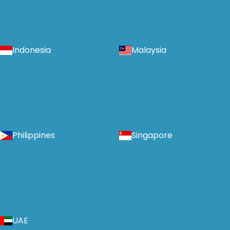
Indonesia
Malaysia
Philippines
Singapore
UAE