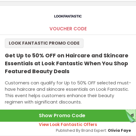
VOUCHER CODE
LOOK FANTASTIC PROMO CODE
Get Up to 50% OFF on Haircare and Skincare
Essentials at Look Fantastic When You Shop
Featured Beauty Deals
Customers can qualify for Up to 50% OFF selected must-
have haircare and skincare essentials on Look Fantastic.
This event helps customers enhance their beauty
regimen with significant discounts.
Show Promo Code
red
View Look Fantastic Offers
Published By Brand Expert:
Olivia Faye