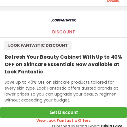
Details
Terms and Conditions
Minimum purchase price of SG$35 required to qualify this offer.
DISCOUNT
LOOK FANTASTIC DISCOUNT
Refresh Your Beauty Cabinet With Up to 40%
OFF on Skincare Essentials Now Available at
Look Fantastic
Save Up to 40% OFF on skincare products tailored for
every skin type. Look Fantastic offers trusted brands at
lower prices so you can upgrade your beauty regimen
without exceeding your budget.
Get Discount
View Look Fantastic Offers
Published By Brand Expert:
Olivia Faye