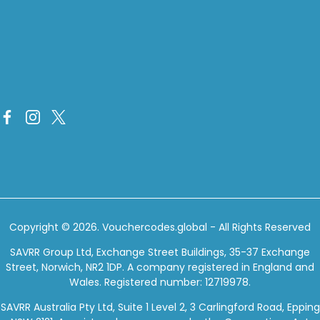
Copyright © 2026.
Vouchercodes.global
- All Rights Reserved
SAVRR Group Ltd, Exchange Street Buildings, 35-37 Exchange
Street, Norwich, NR2 1DP. A company registered in England and
Wales. Registered number: 12719978.
SAVRR Australia Pty Ltd, Suite 1 Level 2, 3 Carlingford Road, Epping