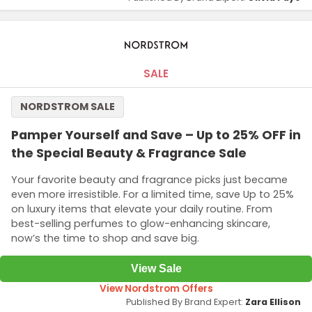
SALE
NORDSTROM SALE
Pamper Yourself and Save – Up to 25% OFF in
the Special Beauty & Fragrance Sale
Your favorite beauty and fragrance picks just became
even more irresistible. For a limited time, save Up to 25%
on luxury items that elevate your daily routine. From
best-selling perfumes to glow-enhancing skincare,
now’s the time to shop and save big.
View Sale
View Nordstrom Offers
Published By Brand Expert:
Zara Ellison