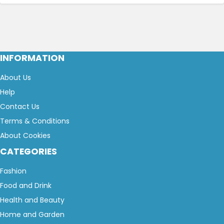
INFORMATION
About Us
Help
Contact Us
Terms & Conditions
About Cookies
CATEGORIES
Fashion
Food and Drink
Health and Beauty
Home and Garden