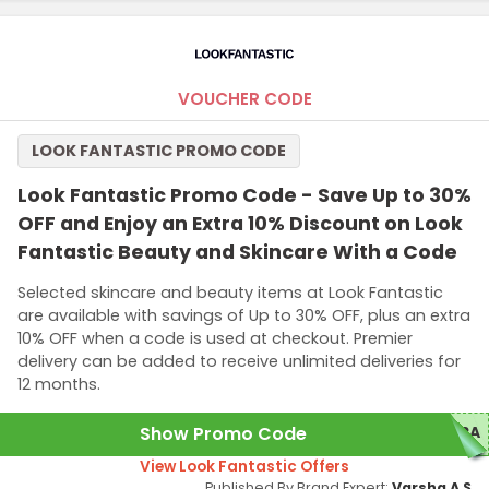
VOUCHER CODE
LOOK FANTASTIC PROMO CODE
Look Fantastic Promo Code - Save Up to 30%
OFF and Enjoy an Extra 10% Discount on Look
Fantastic Beauty and Skincare With a Code
Selected skincare and beauty items at Look Fantastic
are available with savings of Up to 30% OFF, plus an extra
10% OFF when a code is used at checkout. Premier
delivery can be added to receive unlimited deliveries for
12 months.
Show Promo Code
TRA
View Look Fantastic Offers
Published By Brand Expert:
Varsha A S