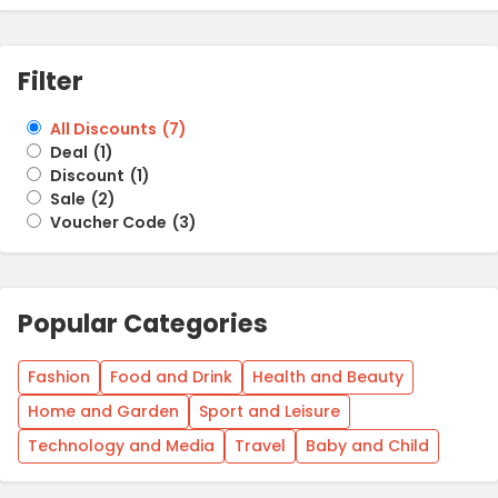
Filter
All Discounts
(
7
)
Deal
(
1
)
Discount
(
1
)
Sale
(
2
)
Voucher Code
(
3
)
Popular Categories
Fashion
Food and Drink
Health and Beauty
Home and Garden
Sport and Leisure
Technology and Media
Travel
Baby and Child