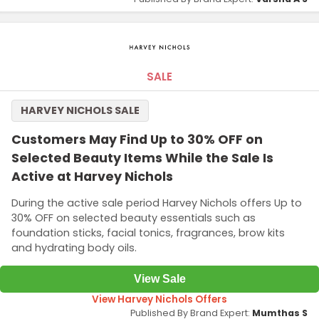
SALE
HARVEY NICHOLS SALE
Customers May Find Up to 30% OFF on
Selected Beauty Items While the Sale Is
Active at Harvey Nichols
During the active sale period Harvey Nichols offers Up to
30% OFF on selected beauty essentials such as
foundation sticks, facial tonics, fragrances, brow kits
and hydrating body oils.
View Sale
View Harvey Nichols Offers
Published By Brand Expert:
Mumthas S