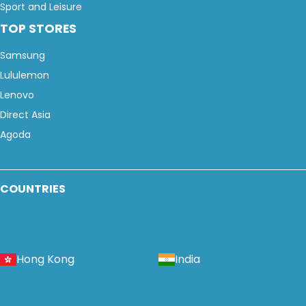
Sport and Leisure
TOP STORES
Samsung
Lululemon
Lenovo
Direct Asia
Agoda
COUNTRIES
Hong Kong
India