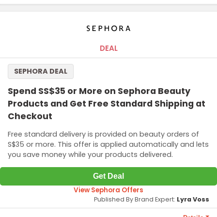
DEAL
SEPHORA DEAL
Spend SS$35 or More on Sephora Beauty
Products and Get Free Standard Shipping at
Checkout
Free standard delivery is provided on beauty orders of
S$35 or more. This offer is applied automatically and lets
you save money while your products delivered.
Get Deal
View Sephora Offers
Published By Brand Expert:
Lyra Voss