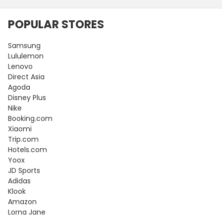
POPULAR STORES
Samsung
Lululemon
Lenovo
Direct Asia
Agoda
Disney Plus
Nike
Booking.com
Xiaomi
Trip.com
Hotels.com
Yoox
JD Sports
Adidas
Klook
Amazon
Lorna Jane