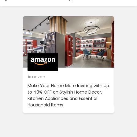
Amazon
Cotton
Make Your Home More Inviting with Up
Cotton 
to 40% OFF on Stylish Home Decor,
OFF on Y
Kitchen Appliances and Essential
When Yo
Household Items