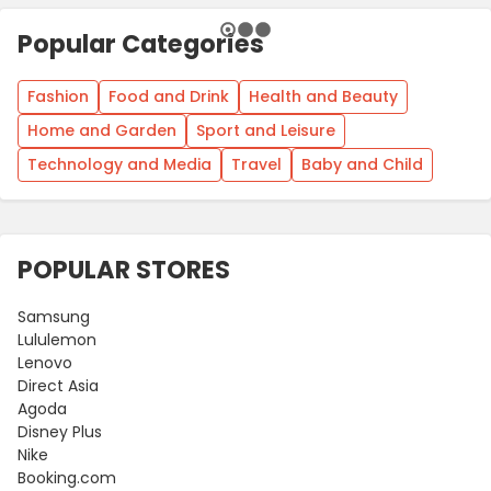
Popular Categories
Fashion
Food and Drink
Health and Beauty
Home and Garden
Sport and Leisure
Technology and Media
Travel
Baby and Child
POPULAR STORES
Samsung
Lululemon
Lenovo
Direct Asia
Agoda
Disney Plus
Nike
Booking.com