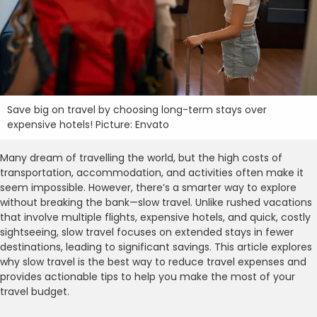
Save big on travel by choosing long-term stays over
expensive hotels! Picture: Envato
Many dream of travelling the world, but the high costs of
transportation, accommodation, and activities often make it
seem impossible. However, there’s a smarter way to explore
without breaking the bank—slow travel. Unlike rushed vacations
that involve multiple flights, expensive hotels, and quick, costly
sightseeing, slow travel focuses on extended stays in fewer
destinations, leading to significant savings. This article explores
why slow travel is the best way to reduce travel expenses and
provides actionable tips to help you make the most of your
travel budget.