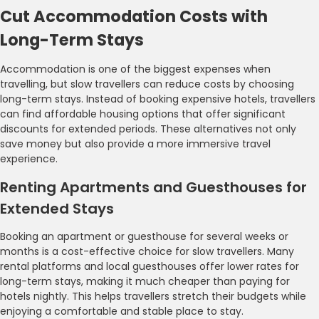
Cut Accommodation Costs with
Long-Term Stays
Accommodation is one of the biggest expenses when
travelling, but slow travellers can reduce costs by choosing
long-term stays. Instead of booking expensive hotels, travellers
can find affordable housing options that offer significant
discounts for extended periods. These alternatives not only
save money but also provide a more immersive travel
experience.
Renting Apartments and Guesthouses for
Extended Stays
Booking an apartment or guesthouse for several weeks or
months is a cost-effective choice for slow travellers. Many
rental platforms and local guesthouses offer lower rates for
long-term stays, making it much cheaper than paying for
hotels nightly. This helps travellers stretch their budgets while
enjoying a comfortable and stable place to stay.