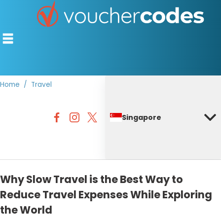
Home
Travel
TOP STORES
Singapore
OFFERS BY CATEGORY
DISCOUNT GUIDES
BEST DISCOUNTS
Why Slow Travel is the Best Way to
Reduce Travel Expenses While Exploring
the World