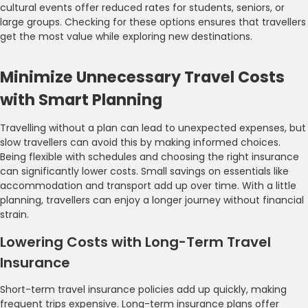
cultural events offer reduced rates for students, seniors, or
large groups. Checking for these options ensures that travellers
get the most value while exploring new destinations.
Minimize Unnecessary Travel Costs
with Smart Planning
Travelling without a plan can lead to unexpected expenses, but
slow travellers can avoid this by making informed choices.
Being flexible with schedules and choosing the right insurance
can significantly lower costs. Small savings on essentials like
accommodation and transport add up over time. With a little
planning, travellers can enjoy a longer journey without financial
strain.
Lowering Costs with Long-Term Travel
Insurance
Short-term travel insurance policies add up quickly, making
frequent trips expensive. Long-term insurance plans offer