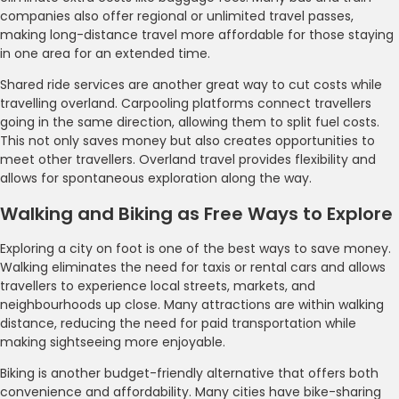
companies also offer regional or unlimited travel passes,
making long-distance travel more affordable for those staying
in one area for an extended time.
Shared ride services are another great way to cut costs while
travelling overland. Carpooling platforms connect travellers
going in the same direction, allowing them to split fuel costs.
This not only saves money but also creates opportunities to
meet other travellers. Overland travel provides flexibility and
allows for spontaneous exploration along the way.
Walking and Biking as Free Ways to Explore
Exploring a city on foot is one of the best ways to save money.
Walking eliminates the need for taxis or rental cars and allows
travellers to experience local streets, markets, and
neighbourhoods up close. Many attractions are within walking
distance, reducing the need for paid transportation while
making sightseeing more enjoyable.
Biking is another budget-friendly alternative that offers both
convenience and affordability. Many cities have bike-sharing