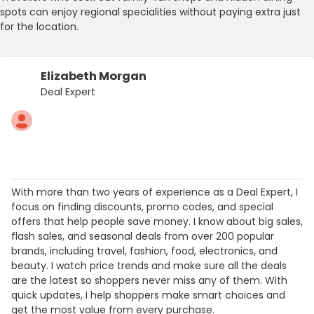
spots can enjoy regional specialities without paying extra just
for the location.
Elizabeth Morgan
Deal Expert
With more than two years of experience as a Deal Expert, I
focus on finding discounts, promo codes, and special
offers that help people save money. I know about big sales,
flash sales, and seasonal deals from over 200 popular
brands, including travel, fashion, food, electronics, and
beauty. I watch price trends and make sure all the deals
are the latest so shoppers never miss any of them. With
quick updates, I help shoppers make smart choices and
get the most value from every purchase.