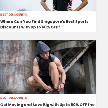
BEST DISCOUNTS
Where Can You Find Singapore's Best Sports
Discounts with Up to 60% OFF?
BEST DISCOUNTS
Get Moving and Save Big with Up to 60% OFF the