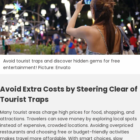
Avoid tourist traps and discover hidden gems for free
entertainment! Picture: Envato
Avoid Extra Costs by Steering Clear of
Tourist Traps
Many tourist areas charge high prices for food, shopping, and
attractions. Travelers can save money by exploring local spots
instead of expensive, crowded locations. Avoiding overpriced
restaurants and choosing free or budget-friendly activities
makes travel more affordable. With smart choices, slow