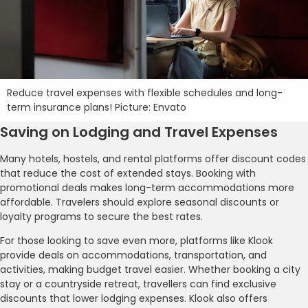
Reduce travel expenses with flexible schedules and long-
term insurance plans! Picture: Envato
Saving on Lodging and Travel Expenses
Many hotels, hostels, and rental platforms offer discount codes
that reduce the cost of extended stays. Booking with
promotional deals makes long-term accommodations more
affordable. Travelers should explore seasonal discounts or
loyalty programs to secure the best rates.
For those looking to save even more, platforms like Klook
provide deals on accommodations, transportation, and
activities, making budget travel easier. Whether booking a city
stay or a countryside retreat, travellers can find exclusive
discounts that lower lodging expenses. Klook also offers