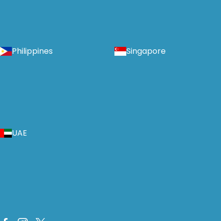
Philippines
Singapore
UAE