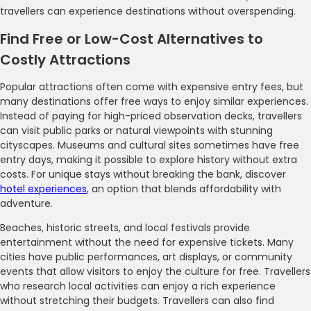
travellers can experience destinations without overspending.
Find Free or Low-Cost Alternatives to
Costly Attractions
Popular attractions often come with expensive entry fees, but
many destinations offer free ways to enjoy similar experiences.
Instead of paying for high-priced observation decks, travellers
can visit public parks or natural viewpoints with stunning
cityscapes. Museums and cultural sites sometimes have free
entry days, making it possible to explore history without extra
costs. For unique stays without breaking the bank, discover
hotel experiences
, an option that blends affordability with
adventure.
Beaches, historic streets, and local festivals provide
entertainment without the need for expensive tickets. Many
cities have public performances, art displays, or community
events that allow visitors to enjoy the culture for free. Travellers
who research local activities can enjoy a rich experience
without stretching their budgets. Travellers can also find