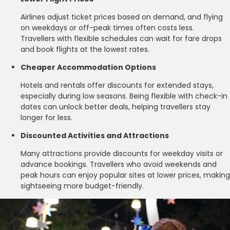
Airlines adjust ticket prices based on demand, and flying
on weekdays or off-peak times often costs less.
Travellers with flexible schedules can wait for fare drops
and book flights at the lowest rates.
Cheaper Accommodation Options
Hotels and rentals offer discounts for extended stays,
especially during low seasons. Being flexible with check-in
dates can unlock better deals, helping travellers stay
longer for less.
Discounted Activities and Attractions
Many attractions provide discounts for weekday visits or
advance bookings. Travellers who avoid weekends and
peak hours can enjoy popular sites at lower prices, making
sightseeing more budget-friendly.