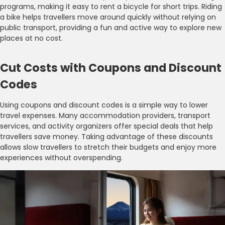
programs, making it easy to rent a bicycle for short trips. Riding
a bike helps travellers move around quickly without relying on
public transport, providing a fun and active way to explore new
places at no cost.
Cut Costs with Coupons and Discount
Codes
Using coupons and discount codes is a simple way to lower
travel expenses. Many accommodation providers, transport
services, and activity organizers offer special deals that help
travellers save money. Taking advantage of these discounts
allows slow travellers to stretch their budgets and enjoy more
experiences without overspending.