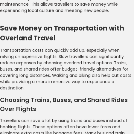
maintenance. This allows travellers to save money while
experiencing local culture and meeting new people.
Save Money on Transportation with
Overland Travel
Transportation costs can quickly add up, especially when
relying on expensive flights. Slow travellers can significantly
reduce expenses by choosing overland travel options. Trains,
buses, and shared rides offer budget-friendly alternatives for
covering long distances. Walking and biking also help cut costs
while providing a more immersive way to experience a
destination.
Choosing Trains, Buses, and Shared Rides
Over Flights
Travellers can save a lot by using trains and buses instead of
booking flights. These options often have lower fares and
eliminate extra costs like baggage fees. Many bus and train