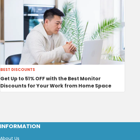
BEST DISCOUNTS
Get Up to 51% OFF with the Best Monitor
Discounts for Your Work from Home Space
INFORMATION
About Us