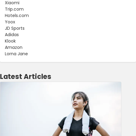
Xiaomi
Trip.com
Hotels.com
Yoox
JD Sports
Adidas
Klook
Amazon
Lorna Jane
Latest Articles