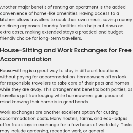
Another major benefit of renting an apartment is the added
convenience of home-like amenities. Having access to a
kitchen allows travellers to cook their own meals, saving money
on dining expenses. Laundry facilities also help cut down on
extra costs, making extended stays a practical and budget-
friendly choice for long-term travellers.
House-Sitting and Work Exchanges for Free
Accommodation
House-sitting is a great way to stay in different locations
without paying for accommodation. Homeowners often look
for responsible travellers to take care of their pets and homes
while they are away. This arrangement benefits both parties, as
travellers get free lodging while homeowners gain peace of
mind knowing their home is in good hands.
Work exchanges are another excellent option for cutting
accommodation costs. Many hostels, farms, and eco-lodges
offer free stays in exchange for a few hours of work daily. Tasks
may include gardening, reception work, or general