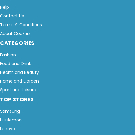
Help
Contact Us
Terms & Conditions
About Cookies
CATEGORIES
Fashion
Food and Drink
Health and Beauty
Home and Garden
Sport and Leisure
TOP STORES
Samsung
Lululemon
Lenovo