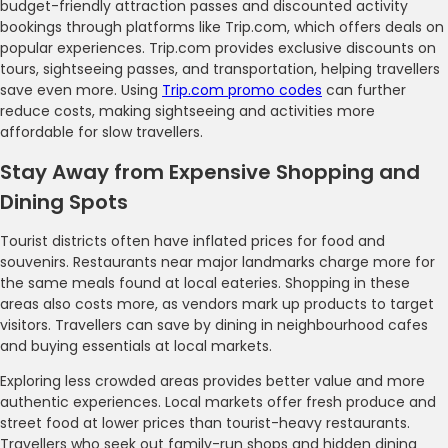
budget-friendly attraction passes and discounted activity
bookings through platforms like Trip.com, which offers deals on
popular experiences. Trip.com provides exclusive discounts on
tours, sightseeing passes, and transportation, helping travellers
save even more. Using
Trip.com promo codes
can further
reduce costs, making sightseeing and activities more
affordable for slow travellers.
Stay Away from Expensive Shopping and
Dining Spots
Tourist districts often have inflated prices for food and
souvenirs. Restaurants near major landmarks charge more for
the same meals found at local eateries. Shopping in these
areas also costs more, as vendors mark up products to target
visitors. Travellers can save by dining in neighbourhood cafes
and buying essentials at local markets.
Exploring less crowded areas provides better value and more
authentic experiences. Local markets offer fresh produce and
street food at lower prices than tourist-heavy restaurants.
Travellers who seek out family-run shops and hidden dining