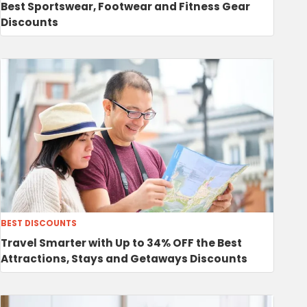
Best Sportswear, Footwear and Fitness Gear
Discounts
BEST DISCOUNTS
Travel Smarter with Up to 34% OFF the Best
Attractions, Stays and Getaways Discounts