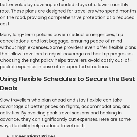
better value by covering extended stays at a lower monthly
rate. These plans are designed for travellers who spend months
on the road, providing comprehensive protection at a reduced
cost.
Many long-term policies cover medical emergencies, trip
cancellations, and lost baggage, ensuring peace of mind
without high expenses. Some providers even offer flexible plans
that allow travellers to adjust coverage as their trip progresses.
Choosing the right policy helps travellers avoid costly out-of-
pocket expenses in case of unexpected situations.
Using Flexible Schedules to Secure the Best
Deals
Slow travellers who plan ahead and stay flexible can take
advantage of better prices on flights, accommodations, and
activities. By avoiding peak travel seasons and booking in
advance, they can significantly cut expenses. Here are some
ways flexibility helps reduce travel costs:
Lower Flight Prices