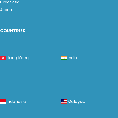
Direct Asia
Agoda
COUNTRIES
Hong Kong
India
Indonesia
Malaysia