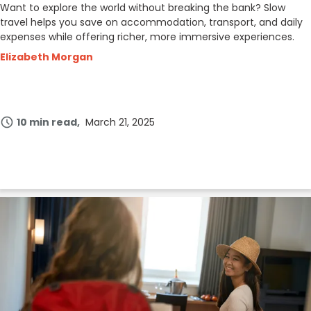
Want to explore the world without breaking the bank? Slow
travel helps you save on accommodation, transport, and daily
expenses while offering richer, more immersive experiences.
Elizabeth Morgan
10 min read
March 21, 2025