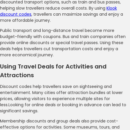
discounted transport options, such as train and bus passes,
helping slow travellers reduce overall costs. By using
Klook
discount codes
, travellers can maximize savings and enjoy a
more affordable journey.
Public transport and long-distance travel become more
budget-friendly with coupons. Bus and train companies often
provide online discounts or special travel passes. Using these
deals helps travellers cut transportation costs and enjoy a
more economical journey.
Using Travel Deals for Activities and
Attractions
Discount codes help travellers save on sightseeing and
entertainment. Many cities offer attraction bundles at lower
prices, allowing visitors to experience multiple sites for
less.Looking for online deals or booking in advance can lead to
significant savings.
Membership discounts and group deals also provide cost-
effective options for activities. Some museums, tours, and