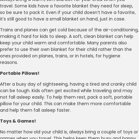
travel. Some kids have a favorite blanket they need for sleep,
so be sure to pack it. Even if your child doesn’t have a favorite,
it’s still good to have a small blanket on hand, just in case.
Trains and planes can get cold because of the air-conditioning,
making it hard for kids to sleep. A soft, clean blanket can help
keep your child warm and comfortable. Many parents also
prefer to use their own blanket for their child rather than the
ones provided on planes, trains, or in hotels, for hygiene
reasons.
Portable Pillows!
After a busy day of sightseeing, having a tired and cranky child
can be tough. Kids often get excited while traveling and may
not fall asleep easily. To help them rest, pack a soft, portable
pillow for your child. This can make them more comfortable
and help them fall asleep faster.
Toys & Games!
No matter how old your child is, always bring a couple of toys or
games when you travel. This helps keep them busy and happy.