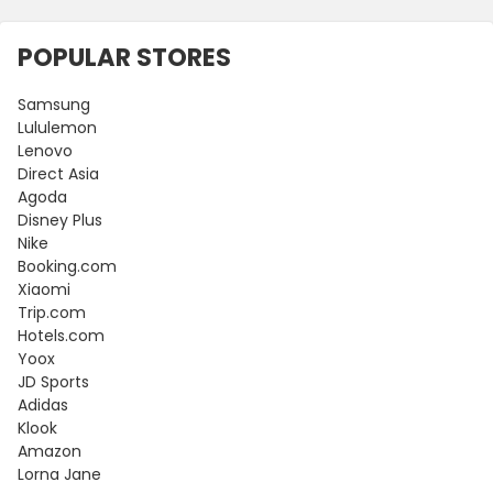
POPULAR STORES
Samsung
Lululemon
Lenovo
Direct Asia
Agoda
Disney Plus
Nike
Booking.com
Xiaomi
Trip.com
Hotels.com
Yoox
JD Sports
Adidas
Klook
Amazon
Lorna Jane