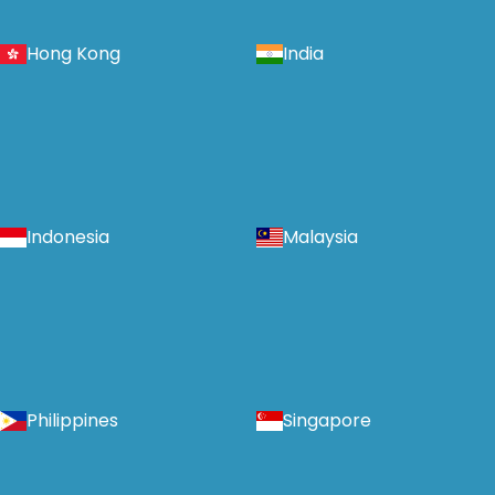
Hong Kong
India
Indonesia
Malaysia
Philippines
Singapore