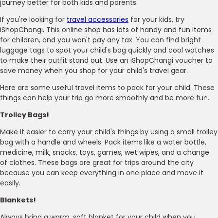
journey better for both kids and parents.
If you're looking for
travel accessories
for your kids, try
iShopChangi. This online shop has lots of handy and fun items
for children, and you won't pay any tax. You can find bright
luggage tags to spot your child's bag quickly and cool watches
to make their outfit stand out. Use an iShopChangi voucher to
save money when you shop for your child's travel gear.
Here are some useful travel items to pack for your child. These
things can help your trip go more smoothly and be more fun.
Trolley Bags!
Make it easier to carry your child's things by using a small trolley
bag with a handle and wheels. Pack items like a water bottle,
medicine, milk, snacks, toys, games, wet wipes, and a change
of clothes. These bags are great for trips around the city
because you can keep everything in one place and move it
easily.
Blankets!
Always bring a warm, soft blanket for your child when you