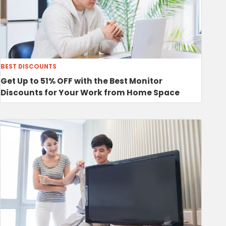
BEST DISCOUNTS
Get Up to 51% OFF with the Best Monitor
Discounts for Your Work from Home Space