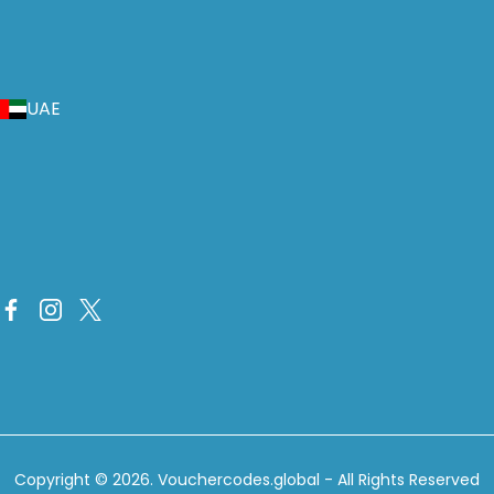
UAE
Copyright © 2026.
Vouchercodes.global
- All Rights Reserved