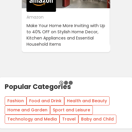
Amazon
Cotton
Make Your Home More Inviting with Up
Cotton 
to 40% OFF on Stylish Home Decor,
OFF on Y
Kitchen Appliances and Essential
When Yo
Household Items
Popular Categories
Fashion
Food and Drink
Health and Beauty
Home and Garden
Sport and Leisure
Technology and Media
Travel
Baby and Child