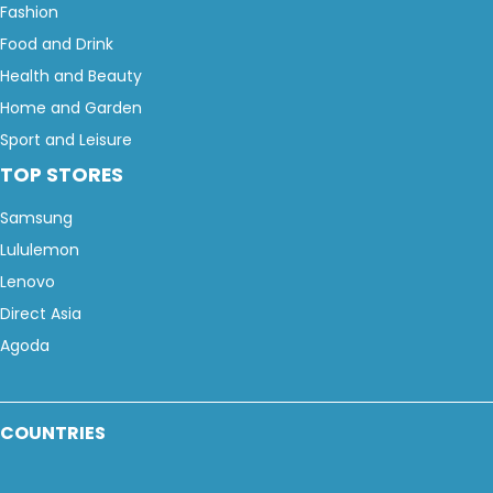
Fashion
Food and Drink
Health and Beauty
Home and Garden
Sport and Leisure
TOP STORES
Samsung
Lululemon
Lenovo
Direct Asia
Agoda
COUNTRIES