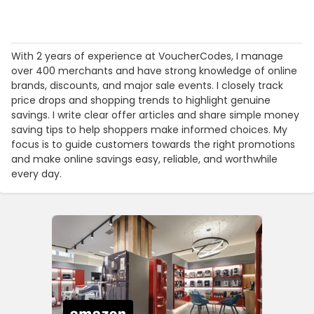
With 2 years of experience at VoucherCodes, I manage
over 400 merchants and have strong knowledge of online
brands, discounts, and major sale events. I closely track
price drops and shopping trends to highlight genuine
savings. I write clear offer articles and share simple money
saving tips to help shoppers make informed choices. My
focus is to guide customers towards the right promotions
and make online savings easy, reliable, and worthwhile
every day.