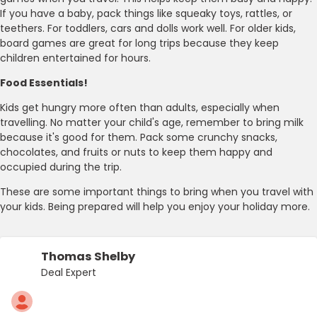
If you have a baby, pack things like squeaky toys, rattles, or
teethers. For toddlers, cars and dolls work well. For older kids,
board games are great for long trips because they keep
children entertained for hours.
Food Essentials!
Kids get hungry more often than adults, especially when
travelling. No matter your child's age, remember to bring milk
because it's good for them. Pack some crunchy snacks,
chocolates, and fruits or nuts to keep them happy and
occupied during the trip.
These are some important things to bring when you travel with
your kids. Being prepared will help you enjoy your holiday more.
Thomas Shelby
Deal Expert