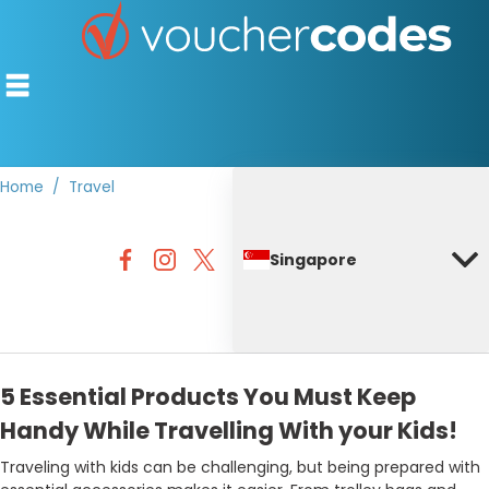
Home
Travel
TOP STORES
Singapore
OFFERS BY CATEGORY
DISCOUNT GUIDES
BEST DISCOUNTS
5 Essential Products You Must Keep
Handy While Travelling With your Kids!
Traveling with kids can be challenging, but being prepared with