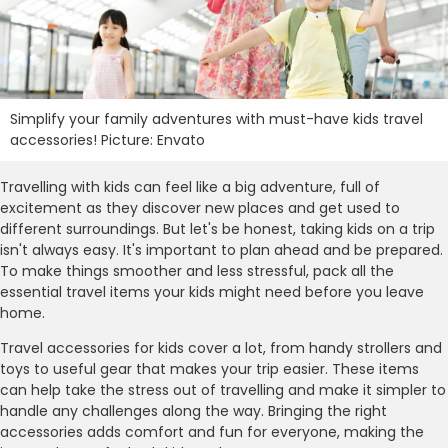
Simplify your family adventures with must-have kids travel
accessories! Picture: Envato
Travelling with kids can feel like a big adventure, full of
excitement as they discover new places and get used to
different surroundings. But let's be honest, taking kids on a trip
isn't always easy. It's important to plan ahead and be prepared.
To make things smoother and less stressful, pack all the
essential travel items your kids might need before you leave
home.
Travel accessories for kids cover a lot, from handy strollers and
toys to useful gear that makes your trip easier. These items
can help take the stress out of travelling and make it simpler to
handle any challenges along the way. Bringing the right
accessories adds comfort and fun for everyone, making the