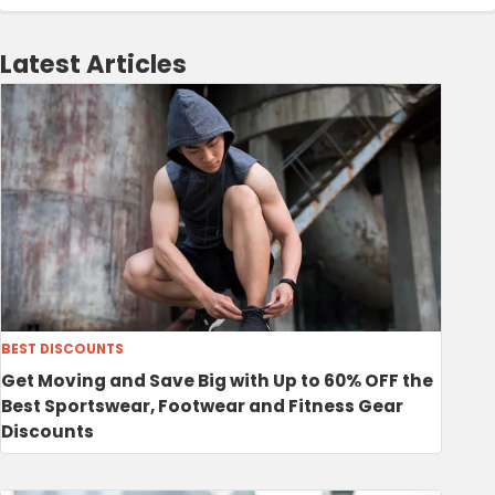
Latest Articles
BEST DISCOUNTS
Get Moving and Save Big with Up to 60% OFF the
Best Sportswear, Footwear and Fitness Gear
Discounts