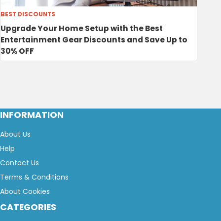
BEST DISCOUNTS
Upgrade Your Home Setup with the Best
Entertainment Gear Discounts and Save Up to
30% OFF
INFORMATION
About Us
Help
Contact Us
Terms & Conditions
About Cookies
CATEGORIES