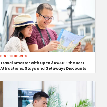
BEST DISCOUNTS
Travel Smarter with Up to 34% OFF the Best
Attractions, Stays and Getaways Discounts