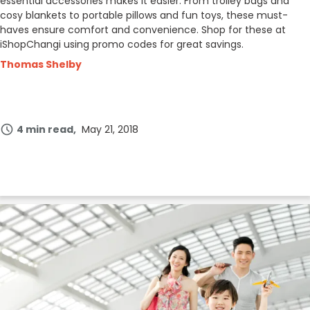
essential accessories makes it easier. From trolley bags and
cosy blankets to portable pillows and fun toys, these must-
haves ensure comfort and convenience. Shop for these at
iShopChangi using promo codes for great savings.
Thomas Shelby
4 min read
May 21, 2018