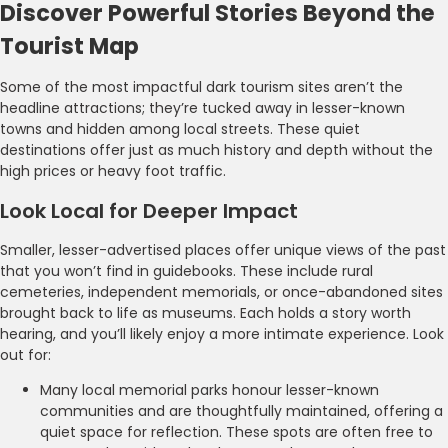
Discover Powerful Stories Beyond the
Tourist Map
Some of the most impactful dark tourism sites aren’t the
headline attractions; they’re tucked away in lesser-known
towns and hidden among local streets. These quiet
destinations offer just as much history and depth without the
high prices or heavy foot traffic.
Look Local for Deeper Impact
Smaller, lesser-advertised places offer unique views of the past
that you won’t find in guidebooks. These include rural
cemeteries, independent memorials, or once-abandoned sites
brought back to life as museums. Each holds a story worth
hearing, and you’ll likely enjoy a more intimate experience. Look
out for:
Many local memorial parks honour lesser-known
communities and are thoughtfully maintained, offering a
quiet space for reflection. These spots are often free to