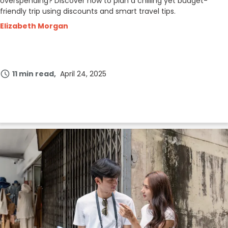
overspending? Discover how to plan a chilling yet budget-
friendly trip using discounts and smart travel tips.
Elizabeth Morgan
11 min read
April 24, 2025