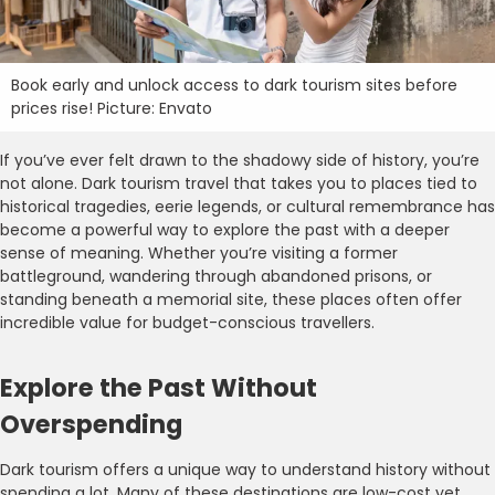
Book early and unlock access to dark tourism sites before
prices rise! Picture: Envato
If you’ve ever felt drawn to the shadowy side of history, you’re
not alone. Dark tourism travel that takes you to places tied to
historical tragedies, eerie legends, or cultural remembrance has
become a powerful way to explore the past with a deeper
sense of meaning. Whether you’re visiting a former
battleground, wandering through abandoned prisons, or
standing beneath a memorial site, these places often offer
incredible value for budget-conscious travellers.
Explore the Past Without
Overspending
Dark tourism offers a unique way to understand history without
spending a lot. Many of these destinations are low-cost yet