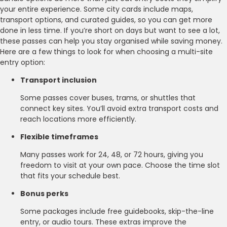
your entire experience. Some city cards include maps,
transport options, and curated guides, so you can get more
done in less time. If you’re short on days but want to see a lot,
these passes can help you stay organised while saving money.
Here are a few things to look for when choosing a multi-site
entry option:
Transport inclusion
Some passes cover buses, trams, or shuttles that
connect key sites. You’ll avoid extra transport costs and
reach locations more efficiently.
Flexible timeframes
Many passes work for 24, 48, or 72 hours, giving you
freedom to visit at your own pace. Choose the time slot
that fits your schedule best.
Bonus perks
Some packages include free guidebooks, skip-the-line
entry, or audio tours. These extras improve the