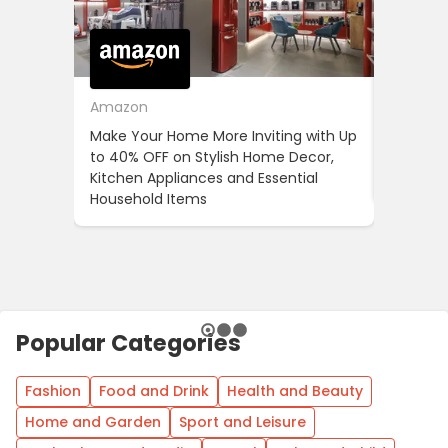
Amazon
Cotton
Make Your Home More Inviting with Up
Cotton 
to 40% OFF on Stylish Home Decor,
OFF on Y
Kitchen Appliances and Essential
When Yo
Household Items
Popular Categories
Fashion
Food and Drink
Health and Beauty
Home and Garden
Sport and Leisure