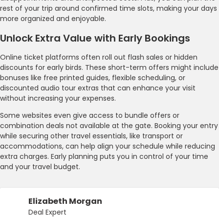
rest of your trip around confirmed time slots, making your days
more organized and enjoyable.
Unlock Extra Value with Early Bookings
Online ticket platforms often roll out flash sales or hidden
discounts for early birds. These short-term offers might include
bonuses like free printed guides, flexible scheduling, or
discounted audio tour extras that can enhance your visit
without increasing your expenses.
Some websites even give access to bundle offers or
combination deals not available at the gate. Booking your entry
while securing other travel essentials, like transport or
accommodations, can help align your schedule while reducing
extra charges. Early planning puts you in control of your time
and your travel budget.
Elizabeth Morgan
Deal Expert