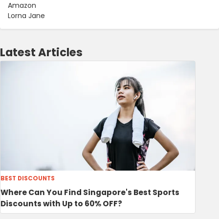
Amazon
Lorna Jane
Latest Articles
BEST DISCOUNTS
Where Can You Find Singapore's Best Sports
Discounts with Up to 60% OFF?