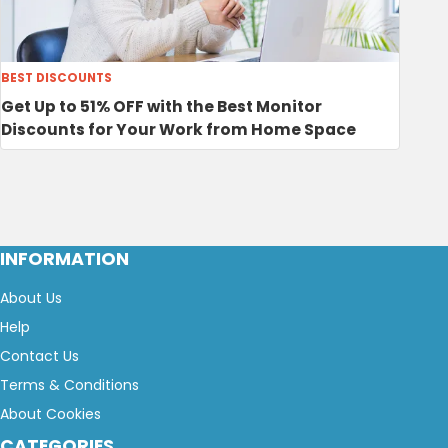
BEST DISCOUNTS
Get Up to 51% OFF with the Best Monitor
Discounts for Your Work from Home Space
INFORMATION
About Us
Help
Contact Us
Terms & Conditions
About Cookies
CATEGORIES