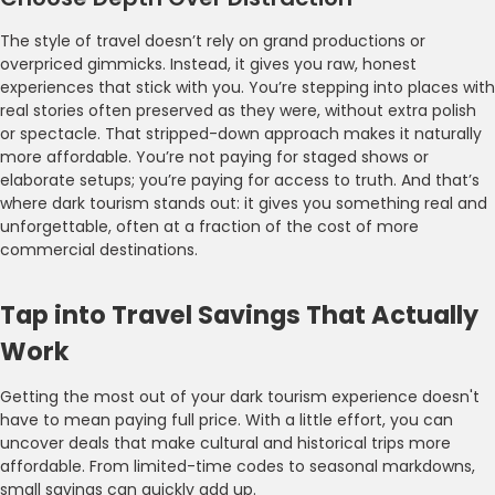
The style of travel doesn’t rely on grand productions or
overpriced gimmicks. Instead, it gives you raw, honest
experiences that stick with you. You’re stepping into places with
real stories often preserved as they were, without extra polish
or spectacle. That stripped-down approach makes it naturally
more affordable. You’re not paying for staged shows or
elaborate setups; you’re paying for access to truth. And that’s
where dark tourism stands out: it gives you something real and
unforgettable, often at a fraction of the cost of more
commercial destinations.
Tap into Travel Savings That Actually
Work
Getting the most out of your dark tourism experience doesn't
have to mean paying full price. With a little effort, you can
uncover deals that make cultural and historical trips more
affordable. From limited-time codes to seasonal markdowns,
small savings can quickly add up.