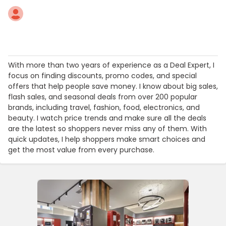
With more than two years of experience as a Deal Expert, I
focus on finding discounts, promo codes, and special
offers that help people save money. I know about big sales,
flash sales, and seasonal deals from over 200 popular
brands, including travel, fashion, food, electronics, and
beauty. I watch price trends and make sure all the deals
are the latest so shoppers never miss any of them. With
quick updates, I help shoppers make smart choices and
get the most value from every purchase.