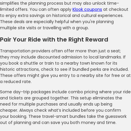
simplifies the planning process but may also unlock time-
limited offers. You can often apply
Klook coupons
at checkout
to enjoy extra savings on historical and cultural experiences.
These deals are especially helpful when you're planning
multiple site visits or travelling with a group.
Pair Your Ride with the Right Reward
Transportation providers often offer more than just a seat;
they may include discounted admission to local landmarks. If
you book a shuttle or train to a nearby town known for its
historic attractions, check to see if bundled perks are included.
These offers might give you entry to a nearby site for free or at
a reduced rate.
Some day-trip packages include combo pricing where your ride
and tickets are grouped together. This setup eliminates the
need for multiple purchases and usually ends up being
cheaper. Always check what’s included before you confirm
your booking. These travel-smart bundles take the guesswork
out of planning and can save you both money and time.