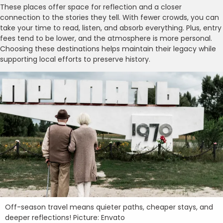
These places offer space for reflection and a closer
connection to the stories they tell. With fewer crowds, you can
take your time to read, listen, and absorb everything. Plus, entry
fees tend to be lower, and the atmosphere is more personal.
Choosing these destinations helps maintain their legacy while
supporting local efforts to preserve history.
Off-season travel means quieter paths, cheaper stays, and
deeper reflections! Picture: Envato