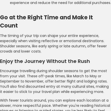
experience and reduce the need for additional purchases.
Go at the Right Time and Make It
Count
The timing of your trip can shape your entire experience,
especially when visiting reflective or emotional destinations.
Shoulder seasons, like early spring or late autumn, offer fewer
crowds and lower costs.
Enjoy the Journey Without the Rush
Encourage travelling during shoulder seasons to get the most
from your visit. These off-peak times, like March to May or
September to November, offer better flight and lodging rates.
You’ll also find discounted entry at many cultural sites, making
it easier to stick to your travel plan while experiencing more.
With fewer tourists around, you can explore each location at a
slower, more respectful pace. Whether you're reading historical
plaques or listening to guided stories, you're less likely to feel