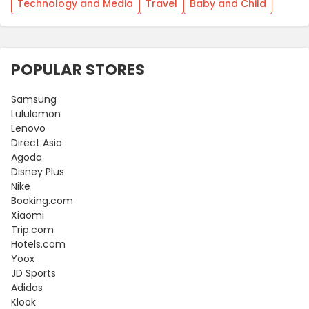
Technology and Media
Travel
Baby and Child
POPULAR STORES
Samsung
Lululemon
Lenovo
Direct Asia
Agoda
Disney Plus
Nike
Booking.com
Xiaomi
Trip.com
Hotels.com
Yoox
JD Sports
Adidas
Klook