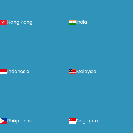
Hong Kong
India
Indonesia
Malaysia
Philippines
Singapore