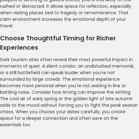
rushed or distracted. It allows space for reflection, especially
when visiting places tied to tragedy or remembrance. That
calm environment increases the emotional depth of your
travel.
Choose Thoughtful Timing for Richer
Experiences
Dark tourism sites often reveal their most powerful impact in
moments of quiet. A silent corridor, an undisturbed memorial,
or a still battlefield can speak louder when you're not
surrounded by large crowds. The emotional experience
becomes more personal when you're not waiting in line or
battling noise. Consider how timing can improve the setting.
The cool air of early spring or the golden light of late autumn
adds to the mood without forcing you to fight the peak season
chaos. When you choose your dates carefully, you create
space for a deeper connection and often save on the
essentials too.