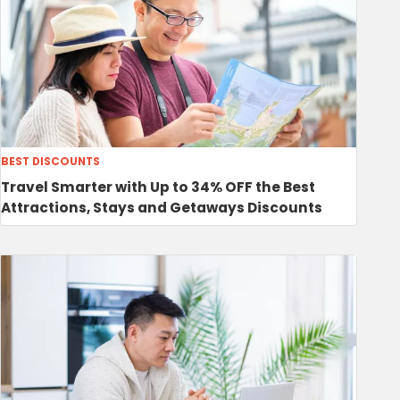
BEST DISCOUNTS
Travel Smarter with Up to 34% OFF the Best
Attractions, Stays and Getaways Discounts