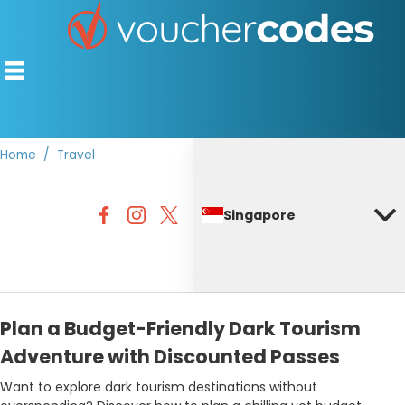
Home
Travel
TOP STORES
Singapore
OFFERS BY CATEGORY
DISCOUNT GUIDES
BEST DISCOUNTS
Plan a Budget-Friendly Dark Tourism
Adventure with Discounted Passes
Want to explore dark tourism destinations without