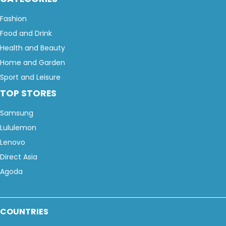
Fashion
Food and Drink
Health and Beauty
Home and Garden
Sport and Leisure
TOP STORES
Samsung
Lululemon
Lenovo
Direct Asia
Agoda
COUNTRIES