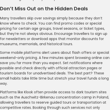
Don’t Miss Out on the Hidden Deals
Many travellers skip over savings simply because they don’t
know where to check. You can find promo codes or special
pricing for certain age groups, travel seasons, or ticket types,
but they’re not always obvious. Encourage travellers to sign up
for newsletters or download apps that monitor discounts for
museums, memorials, and historical tours.
Some mobile platforms alert users about flash offers or special
weekend-only pricing. A few minutes spent browsing online can
save you far more than you expect. Set notifications where
possible and check directly with official attraction pages or
tourism boards for unadvertised deals. The best part? These
small habits take little time but stretch your travel funds a long
way.
Platforms like Klook often provide access to dark tourism sites
such as the Auschwitz-Birkenau concentration camp in Poland,
allowing travellers to reserve guided tours or transportation at
competitive rates. Booking through such services not only