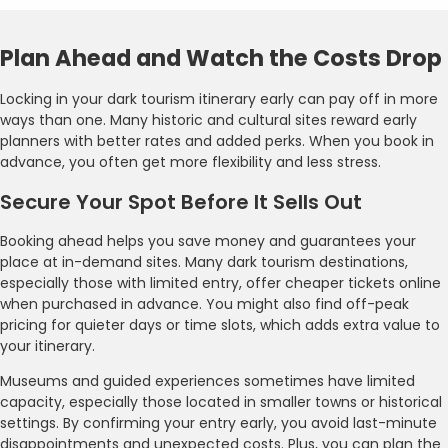
Plan Ahead and Watch the Costs Drop
Locking in your dark tourism itinerary early can pay off in more
ways than one. Many historic and cultural sites reward early
planners with better rates and added perks. When you book in
advance, you often get more flexibility and less stress.
Secure Your Spot Before It Sells Out
Booking ahead helps you save money and guarantees your
place at in-demand sites. Many dark tourism destinations,
especially those with limited entry, offer cheaper tickets online
when purchased in advance. You might also find off-peak
pricing for quieter days or time slots, which adds extra value to
your itinerary.
Museums and guided experiences sometimes have limited
capacity, especially those located in smaller towns or historical
settings. By confirming your entry early, you avoid last-minute
disappointments and unexpected costs. Plus, you can plan the