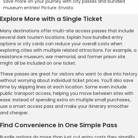
Save more on your journey with city passes and bundled
museum entries! Picture: Envato
Explore More with a Single Ticket
Many destinations offer multi-site access passes that include
several dark tourism locations. Explain how bundled entry
options or city cards can reduce your overall costs when
exploring cities with multiple related attractions. For example, a
resistance museum, war memorial, and former prison site
might all be included on one ticket.
These passes are great for visitors who want to dive into history
without worrying about individual ticket prices. You’ll also save
time by skipping lines at each location. Some even include
public transport access, helping you move between sites with
ease. Instead of spending extra on multiple small purchases,
use a smart access pass and make your itinerary smoother
and cheaper.
Find Convenience in One Simple Pass
Bundle options do more than just cut entry costs they simplify