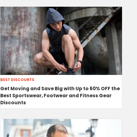
BEST DISCOUNTS
Get Moving and Save Big with Up to 60% OFF the
Best Sportswear, Footwear and Fitness Gear
Discounts