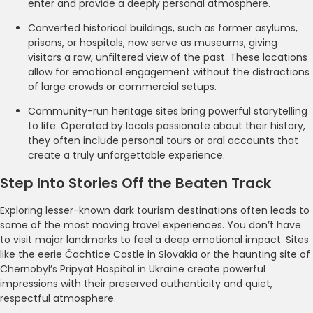
enter and provide a deeply personal atmosphere.
Converted historical buildings, such as former asylums,
prisons, or hospitals, now serve as museums, giving
visitors a raw, unfiltered view of the past. These locations
allow for emotional engagement without the distractions
of large crowds or commercial setups.
Community-run heritage sites bring powerful storytelling
to life. Operated by locals passionate about their history,
they often include personal tours or oral accounts that
create a truly unforgettable experience.
Step Into Stories Off the Beaten Track
Exploring lesser-known dark tourism destinations often leads to
some of the most moving travel experiences. You don’t have
to visit major landmarks to feel a deep emotional impact. Sites
like the eerie Čachtice Castle in Slovakia or the haunting site of
Chernobyl’s Pripyat Hospital in Ukraine create powerful
impressions with their preserved authenticity and quiet,
respectful atmosphere.