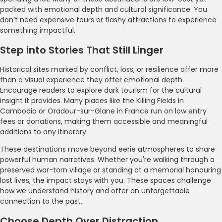
packed with emotional depth and cultural significance. You
don’t need expensive tours or flashy attractions to experience
something impactful.
Step into Stories That Still Linger
Historical sites marked by conflict, loss, or resilience offer more
than a visual experience they offer emotional depth.
Encourage readers to explore dark tourism for the cultural
insight it provides. Many places like the Killing Fields in
Cambodia or Oradour-sur-Glane in France run on low entry
fees or donations, making them accessible and meaningful
additions to any itinerary.
These destinations move beyond eerie atmospheres to share
powerful human narratives. Whether you're walking through a
preserved war-torn village or standing at a memorial honouring
lost lives, the impact stays with you. These spaces challenge
how we understand history and offer an unforgettable
connection to the past.
Choose Depth Over Distraction