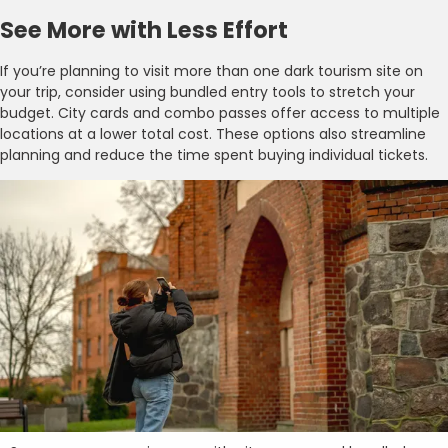
See More with Less Effort
If you’re planning to visit more than one dark tourism site on
your trip, consider using bundled entry tools to stretch your
budget. City cards and combo passes offer access to multiple
locations at a lower total cost. These options also streamline
planning and reduce the time spent buying individual tickets.