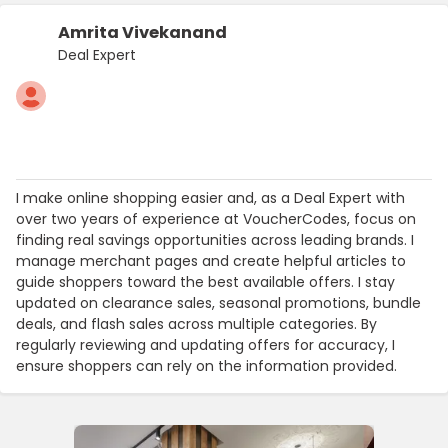
Amrita Vivekanand
Deal Expert
I make online shopping easier and, as a Deal Expert with
over two years of experience at VoucherCodes, focus on
finding real savings opportunities across leading brands. I
manage merchant pages and create helpful articles to
guide shoppers toward the best available offers. I stay
updated on clearance sales, seasonal promotions, bundle
deals, and flash sales across multiple categories. By
regularly reviewing and updating offers for accuracy, I
ensure shoppers can rely on the information provided.