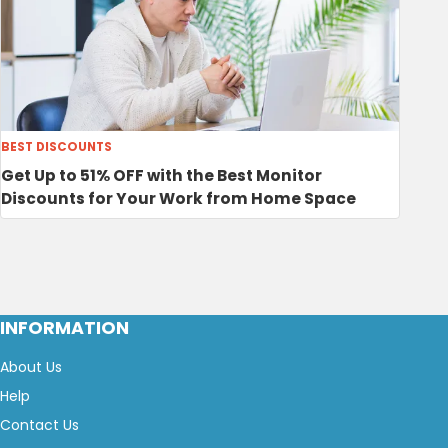
BEST DISCOUNTS
Get Up to 51% OFF with the Best Monitor
Discounts for Your Work from Home Space
INFORMATION
About Us
Help
Contact Us