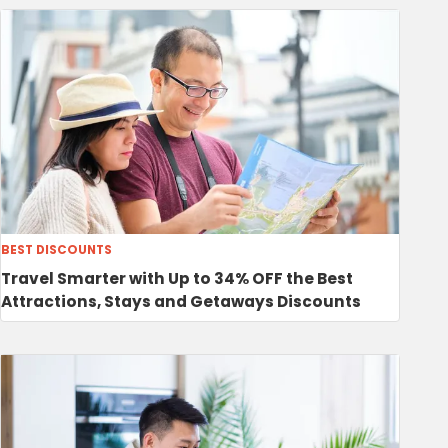
BEST DISCOUNTS
Travel Smarter with Up to 34% OFF the Best
Attractions, Stays and Getaways Discounts