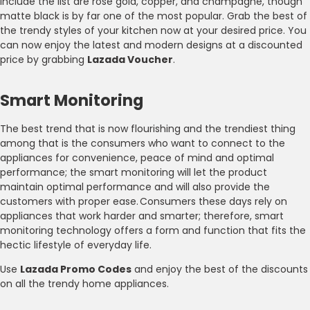
include the list are rose gold, copper, and champagne, though
matte black is by far one of the most popular. Grab the best of
the trendy styles of your kitchen now at your desired price. You
can now enjoy the latest and modern designs at a discounted
price by grabbing
Lazada Voucher
.
Smart Monitoring
The best trend that is now flourishing and the trendiest thing
among that is the consumers who want to connect to the
appliances for convenience, peace of mind and optimal
performance; the smart monitoring will let the product
maintain optimal performance and will also provide the
customers with proper ease. Consumers these days rely on
appliances that work harder and smarter; therefore, smart
monitoring technology offers a form and function that fits the
hectic lifestyle of everyday life.
Use
Lazada Promo Codes
and enjoy the best of the discounts
on all the trendy home appliances.