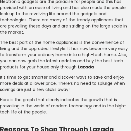
Electronic gadgets are the paradise for people and this has
provided with an ease of living and has also made the people
look up to the revolving life around the gadgets and
technologies. There are many of the trendy appliances that
are prevailing these days and are striding on the large scale in
the market.
The best part of the home appliances is the convenience of
living and the upgraded lifestyle. It has now become very easy
to transform your ordinary home into a high-tech home. Also,
you can now grab the latest updates and buy the best tech
products for your house only through
Lazada
It’s time to get smarter and discover ways to save and enjoy
more deals at a lower price. There’s no need to splurge when
savings are just a few clicks away!
Here is the graph that clearly indicates the growth that is
prevailing in the world of modern technology and in the high-
tech life of the people.
Reasons To Shop Through Lazada