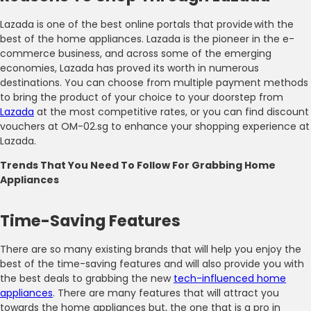
Lazada is one of the best online portals that provide with the
best of the home appliances. Lazada is the pioneer in the e-
commerce business, and across some of the emerging
economies, Lazada has proved its worth in numerous
destinations. You can choose from multiple payment methods
to bring the product of your choice to your doorstep from
Lazada
at the most competitive rates, or you can find discount
vouchers at OM-02.sg to enhance your shopping experience at
Lazada.
Trends That You Need To Follow For Grabbing Home
Appliances
Time-Saving Features
There are so many existing brands that will help you enjoy the
best of the time-saving features and will also provide you with
the best deals to grabbing the new
tech-influenced home
appliances
. There are many features that will attract you
towards the home appliances but, the one that is a pro in