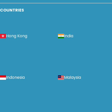
COUNTRIES
Hong Kong
India
Indonesia
Malaysia