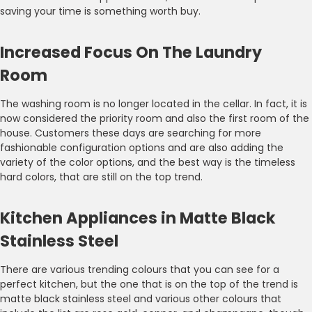
saving your time is something worth buy.
Increased Focus On The Laundry
Room
The washing room is no longer located in the cellar. In fact, it is
now considered the priority room and also the first room of the
house. Customers these days are searching for more
fashionable configuration options and are also adding the
variety of the color options, and the best way is the timeless
hard colors, that are still on the top trend.
Kitchen Appliances in Matte Black
Stainless Steel
There are various trending colours that you can see for a
perfect kitchen, but the one that is on the top of the trend is
matte black stainless steel and various other colours that