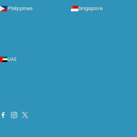
Philippines
Singapore
UAE