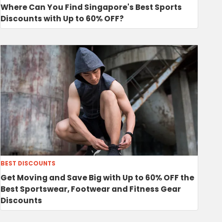
Where Can You Find Singapore's Best Sports
Discounts with Up to 60% OFF?
BEST DISCOUNTS
Get Moving and Save Big with Up to 60% OFF the
Best Sportswear, Footwear and Fitness Gear
Discounts