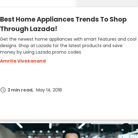
Best Home Appliances Trends To Shop
Through Lazada!
Get the newest home appliances with smart features and cool
designs. Shop at Lazada for the latest products and save
money by using Lazada promo codes.
Amrita Vivekanand
3 min read
May 14, 2018