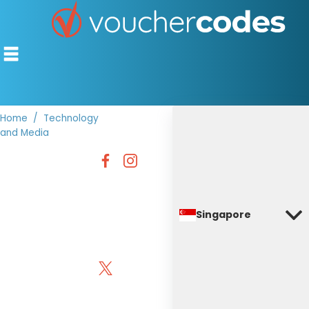
Home
Technology
and Media
TOP STORES
OFFERS BY CATEGORY
DISCOUNT GUIDES
Singapore
BEST DISCOUNTS