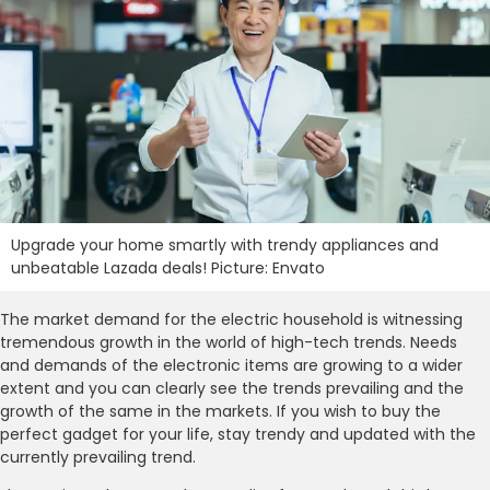
Upgrade your home smartly with trendy appliances and
unbeatable Lazada deals! Picture: Envato
The market demand for the electric household is witnessing
tremendous growth in the world of high-tech trends. Needs
and demands of the electronic items are growing to a wider
extent and you can clearly see the trends prevailing and the
growth of the same in the markets. If you wish to buy the
perfect gadget for your life, stay trendy and updated with the
currently prevailing trend.