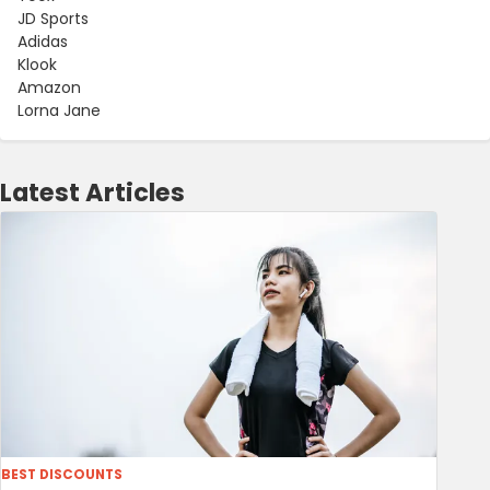
JD Sports
Adidas
Klook
Amazon
Lorna Jane
Latest Articles
BEST DISCOUNTS