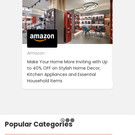
Amazon
Cotton
Make Your Home More Inviting with Up
Cotton 
to 40% OFF on Stylish Home Decor,
OFF on Y
Kitchen Appliances and Essential
When Yo
Household Items
Popular Categories