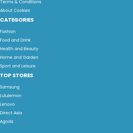
Terms & Conditions
About Cookies
CATEGORIES
Fashion
Food and Drink
Health and Beauty
Home and Garden
Sport and Leisure
TOP STORES
Samsung
Lululemon
Lenovo
Direct Asia
Agoda