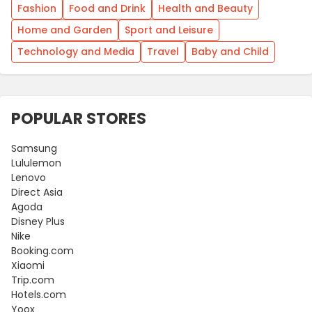
Fashion
Food and Drink
Health and Beauty
Home and Garden
Sport and Leisure
Technology and Media
Travel
Baby and Child
POPULAR STORES
Samsung
Lululemon
Lenovo
Direct Asia
Agoda
Disney Plus
Nike
Booking.com
Xiaomi
Trip.com
Hotels.com
Yoox