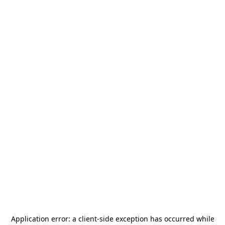
Application error: a
client
-side exception has occurred while