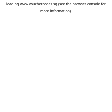
loading
www.vouchercodes.sg
(see the
browser console
for
more information).