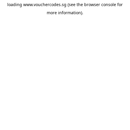
loading
www.vouchercodes.sg
(see the
browser console
for
more information).