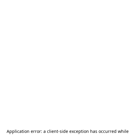
Application error: a
client
-side exception has occurred while