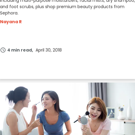
including multi-purpose moisturizers, facial mists, dry shampoo,
and foot scrubs, plus shop premium beauty products from
Sephora.
Nayana R
4 min read
April 30, 2018