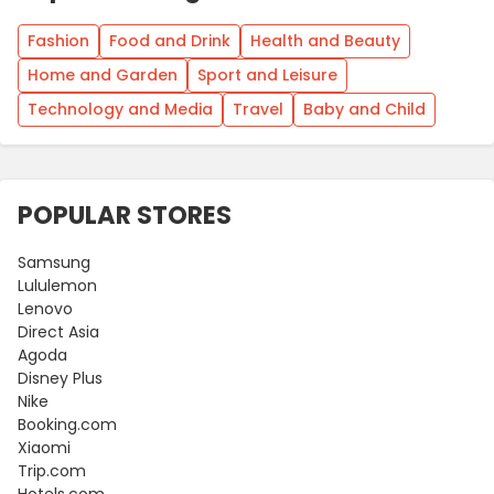
Fashion
Food and Drink
Health and Beauty
Home and Garden
Sport and Leisure
Technology and Media
Travel
Baby and Child
POPULAR STORES
Samsung
Lululemon
Lenovo
Direct Asia
Agoda
Disney Plus
Nike
Booking.com
Xiaomi
Trip.com
Hotels.com