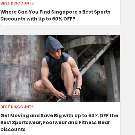
BEST DISCOUNTS
Where Can You Find Singapore's Best Sports
Discounts with Up to 60% OFF?
BEST DISCOUNTS
Get Moving and Save Big with Up to 60% OFF the
Best Sportswear, Footwear and Fitness Gear
Discounts