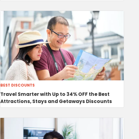
BEST DISCOUNTS
Travel Smarter with Up to 34% OFF the Best
Attractions, Stays and Getaways Discounts