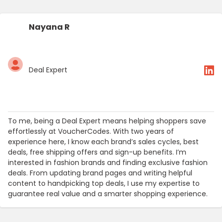
Nayana R
Deal Expert
To me, being a Deal Expert means helping shoppers save
effortlessly at VoucherCodes. With two years of
experience here, I know each brand’s sales cycles, best
deals, free shipping offers and sign-up benefits. I’m
interested in fashion brands and finding exclusive fashion
deals. From updating brand pages and writing helpful
content to handpicking top deals, I use my expertise to
guarantee real value and a smarter shopping experience.