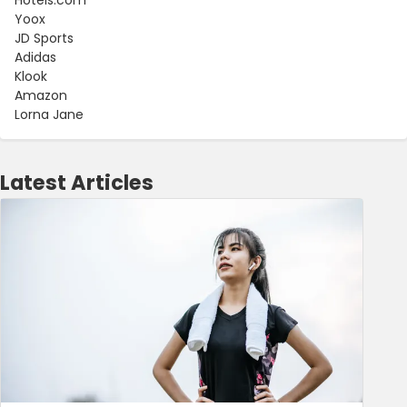
Yoox
JD Sports
Adidas
Klook
Amazon
Lorna Jane
Latest Articles