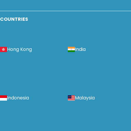
COUNTRIES
Hong Kong
India
Indonesia
Malaysia