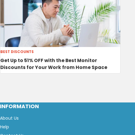
BEST DISCOUNTS
Get Up to 51% OFF with the Best Monitor
Discounts for Your Work from Home Space
INFORMATION
About Us
Help