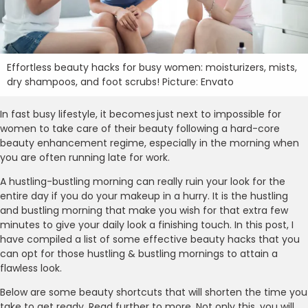
Effortless beauty hacks for busy women: moisturizers, mists,
dry shampoos, and foot scrubs! Picture: Envato
In fast busy lifestyle, it becomes just next to impossible for
women to take care of their beauty following a hard-core
beauty enhancement regime, especially in the morning when
you are often running late for work.
A hustling-bustling morning can really ruin your look for the
entire day if you do your makeup in a hurry. It is the hustling
and bustling morning that make you wish for that extra few
minutes to give your daily look a finishing touch. In this post, I
have compiled a list of some effective beauty hacks that you
can opt for those hustling & bustling mornings to attain a
flawless look.
Below are some beauty shortcuts that will shorten the time you
take to get ready. Read further to more. Not only this, you will