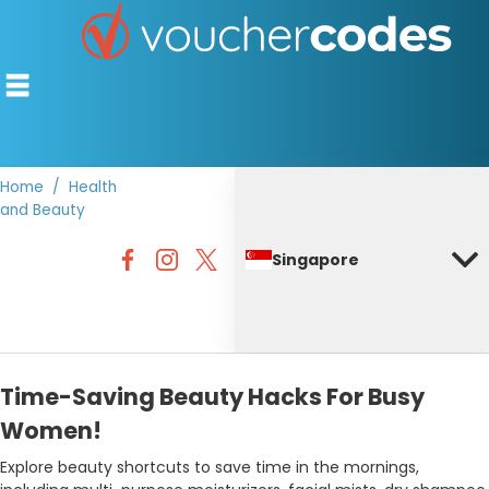
Home
Health
and Beauty
TOP STORES
Singapore
OFFERS BY CATEGORY
DISCOUNT GUIDES
BEST DISCOUNTS
Time-Saving Beauty Hacks For Busy
Women!
Explore beauty shortcuts to save time in the mornings,