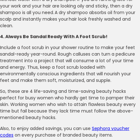
your work and your hair are looking oily and sticky, then a dry
shampoo is all you need. A dry shampoo absorbs oil from your
scalp and instantly makes your hair look freshly washed and
clean.
4. Always Be Sandal Ready With A Foot Scrub!
Include a foot scrub in your shower routine to make your feet
sandal-ready year-round. Rough calluses can turn a pedicure
treatment into a project that will consume a lot of your time
and energy. Thus, keep a foot scrub loaded with
environmentally conscious ingredients that will nourish your
feet and make them soft, moisturized, and supple.
So, these are 4 life-saving and time-saving beauty hacks
perfect for busy women who hardly get time to pamper their
skin. Working women who wish to attain flawless beauty every
time but fail because they lack time must follow the above-
mentioned beauty hacks.
Also, to enjoy added savings, you can use
Sephora voucher
codes
on every purchase of branded beauty items.