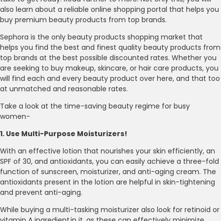
also learn about a reliable online shopping portal that helps you
buy premium beauty products from top brands.
Sephora is the only beauty products shopping market that
helps you find the best and finest quality beauty products from
top brands at the best possible discounted rates. Whether you
are seeking to buy makeup, skincare, or hair care products, you
will find each and every beauty product over here, and that too
at unmatched and reasonable rates.
Take a look at the time-saving beauty regime for busy
women-
1. Use Multi-Purpose Moisturizers!
With an effective lotion that nourishes your skin efficiently, an
SPF of 30, and antioxidants, you can easily achieve a three-fold
function of sunscreen, moisturizer, and anti-aging cream. The
antioxidants present in the lotion are helpful in skin-tightening
and prevent anti-aging.
While buying a multi-tasking moisturizer also look for retinoid or
vitamin A ingredient in it, as these can effectively minimize