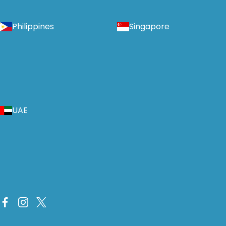
Philippines
Singapore
UAE