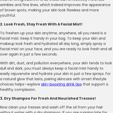
wrinkles and fine lines, which indeed improves the appearance
of brown spots, making your skin look flawless and more
youthful.
2. Look Fresh, Stay Fresh With A Facial Mist!
To freshen up your skin anytime, anywhere, all you need is a
facial mist. Keep it handy in your bag. To keep your skin and
makeup look fresh and hydrated all day long, simply spray a
facial mist on your face, and you are ready to look fresh and all
over again in just a few seconds.
With dirt, dust, and pollution everywhere, your skin tends to look
dull and dark, you must always keep a facial mist handy to
easily rejuvenate and hydrate your skin in just a few sprays. For
a natural glow that lasts, pairing skincare with smart lifestyle
choices helps—explore
skin-boosting drink tips
that support a
healthy complexion.
3. Dry Shampoo For Fresh And Nourished Tresses!
Now clean your tresses and wash off the oil from your hair
without water with a dry shampoo. If you are running late for