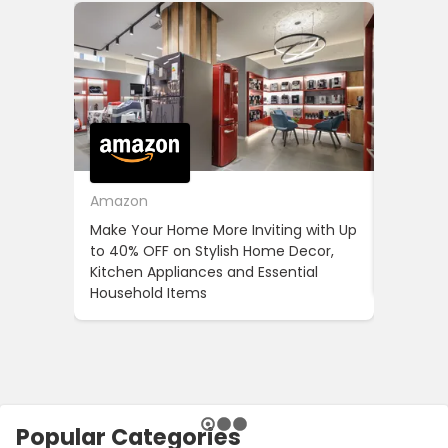
Amazon
Cotton
Make Your Home More Inviting with Up
Cotton 
to 40% OFF on Stylish Home Decor,
OFF on Y
Kitchen Appliances and Essential
When Yo
Household Items
Popular Categories