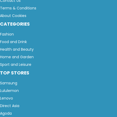
Contact Us
Terms & Conditions
About Cookies
CATEGORIES
Fashion
Food and Drink
Health and Beauty
Home and Garden
Sport and Leisure
TOP STORES
Samsung
Lululemon
Lenovo
Direct Asia
Agoda