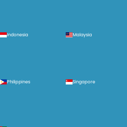
Indonesia
Malaysia
Philippines
Singapore