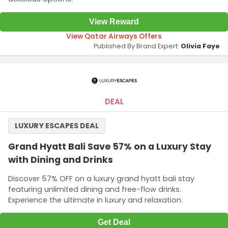
View Reward
View Qatar Airways Offers
Published By Brand Expert:
Olivia Faye
DEAL
LUXURY ESCAPES DEAL
Grand Hyatt Bali Save 57% on a Luxury Stay
with Dining and Drinks
Discover 57% OFF on a luxury grand hyatt bali stay
featuring unlimited dining and free-flow drinks.
Experience the ultimate in luxury and relaxation.
Get Deal