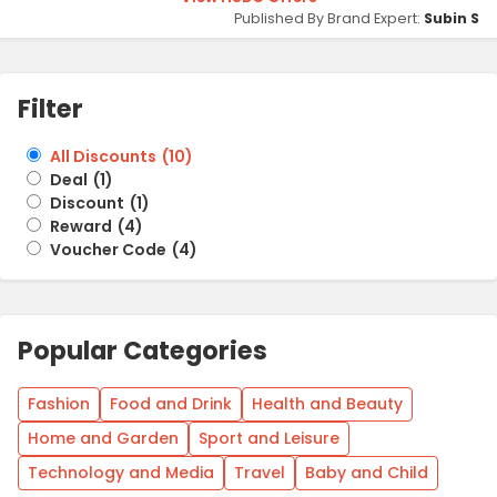
Published By Brand Expert:
Subin S
Filter
All Discounts
(
10
)
Deal
(
1
)
Discount
(
1
)
Reward
(
4
)
Voucher Code
(
4
)
Popular Categories
Fashion
Food and Drink
Health and Beauty
Home and Garden
Sport and Leisure
Technology and Media
Travel
Baby and Child