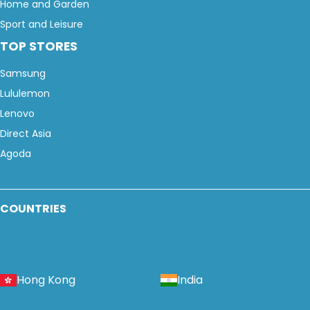
Home and Garden
Sport and Leisure
TOP STORES
Samsung
Lululemon
Lenovo
Direct Asia
Agoda
COUNTRIES
Hong Kong
India