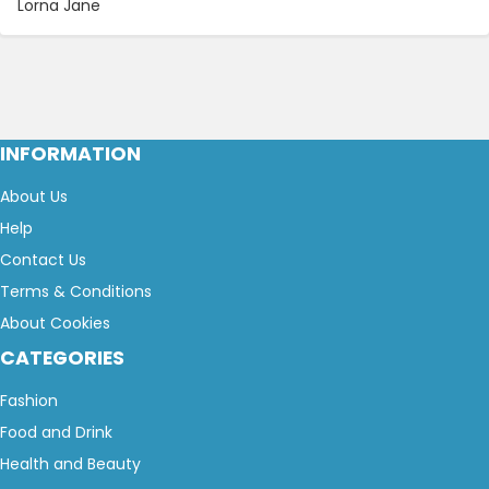
Lorna Jane
INFORMATION
About Us
Help
Contact Us
Terms & Conditions
About Cookies
CATEGORIES
Fashion
Food and Drink
Health and Beauty