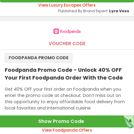
View Luxury Escapes Offers
Published By Brand Expert:
Lyra Voss
VOUCHER CODE
FOODPANDA PROMO CODE
Foodpanda Promo Code - Unlock 40% OFF
Your First Foodpanda Order With the Code
Get 40% OFF your first order on Foodpanda when you
enter the promo code at checkout. Don’t miss out on
this opportunity to enjoy affordable food delivery from
local favorites and international cuisine.
Show Promo Code
NDA
View Foodpanda Offers