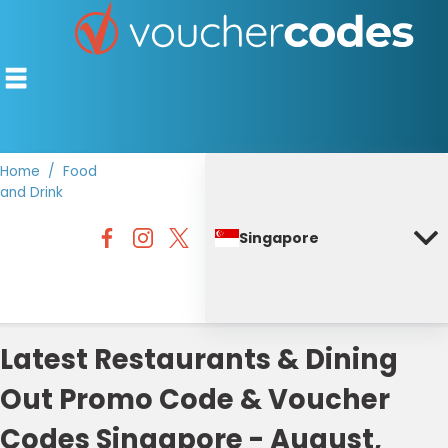
Home
Food
and Drink
TOP STORES
Singapore
OFFERS BY CATEGORY
DISCOUNT GUIDES
BEST DISCOUNTS
Latest Restaurants & Dining
Out Promo Code & Voucher
Codes Singapore - August,