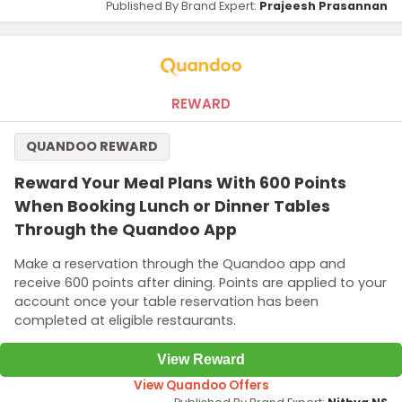
Published By Brand Expert:
Prajeesh Prasannan
REWARD
QUANDOO REWARD
Reward Your Meal Plans With 600 Points
When Booking Lunch or Dinner Tables
Through the Quandoo App
Make a reservation through the Quandoo app and
receive 600 points after dining. Points are applied to your
account once your table reservation has been
completed at eligible restaurants.
View Reward
View Quandoo Offers