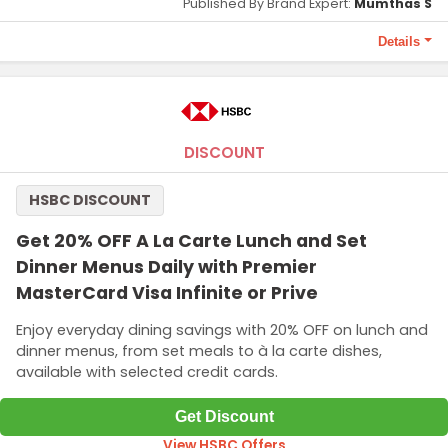
Published By Brand Expert:
Mumthas S
Details
Terms and Conditions
To redeem this offer 10000 points required.
DISCOUNT
HSBC DISCOUNT
Get 20% OFF A La Carte Lunch and Set
Dinner Menus Daily with Premier
MasterCard Visa Infinite or Prive
Enjoy everyday dining savings with 20% OFF on lunch and
dinner menus, from set meals to à la carte dishes,
available with selected credit cards.
Get Discount
View HSBC Offers