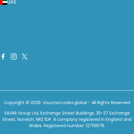
UAE
Copyright © 2026.
Vouchercodes.global
- All Rights Reserved
SAVRR Group Ltd, Exchange Street Buildings, 35-37 Exchange
Street, Norwich, NR2 1DP. A company registered in England and
Wales. Registered number: 12719978.