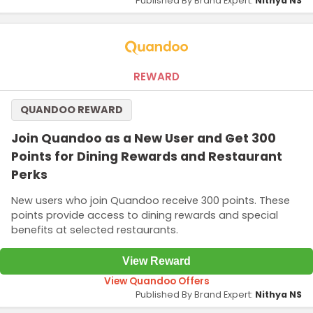
Published By Brand Expert:
Nithya NS
REWARD
QUANDOO REWARD
Join Quandoo as a New User and Get 300
Points for Dining Rewards and Restaurant
Perks
New users who join Quandoo receive 300 points. These
points provide access to dining rewards and special
benefits at selected restaurants.
View Reward
View Quandoo Offers
Published By Brand Expert:
Nithya NS