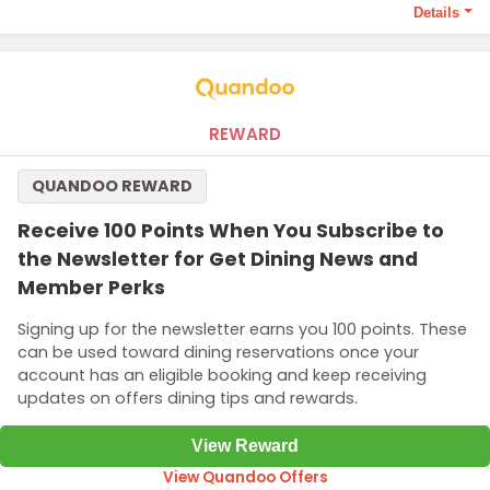
Details
Terms and Conditions
The 5000 points required to qualify this offer.
REWARD
QUANDOO REWARD
Receive 100 Points When You Subscribe to
the Newsletter for Get Dining News and
Member Perks
Signing up for the newsletter earns you 100 points. These
can be used toward dining reservations once your
account has an eligible booking and keep receiving
updates on offers dining tips and rewards.
View Reward
View Quandoo Offers