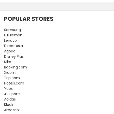
POPULAR STORES
Samsung
Lululemon
Lenovo
Direct Asia
Agoda
Disney Plus
Nike
Booking.com
Xiaomi
Trip.com
Hotels.com
Yoox
JD Sports
Adidas
Klook
Amazon