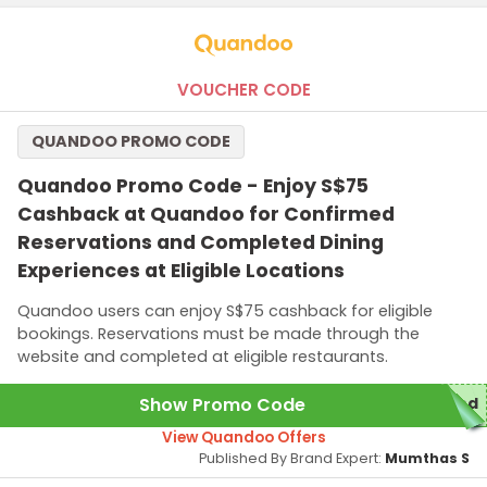
VOUCHER CODE
QUANDOO PROMO CODE
Quandoo Promo Code - Enjoy S$75
Cashback at Quandoo for Confirmed
Reservations and Completed Dining
Experiences at Eligible Locations
Quandoo users can enjoy S$75 cashback for eligible
bookings. Reservations must be made through the
website and completed at eligible restaurants.
Show Promo Code
red
View Quandoo Offers
Published By Brand Expert:
Mumthas S