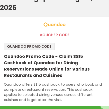
2026
VOUCHER CODE
QUANDOO PROMO CODE
Quandoo Promo Code - Claim S$15
Cashback at Quandoo for Dining
Reservations Made Online for Various
Restaurants and Cuisines
Quandoo offers S$15 cashback, to users who book and
complete a restaurant reservation. This cashback
applies to selected dining venues across different
cuisines and is get after the visit.