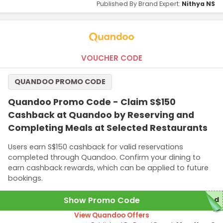
Published By Brand Expert:
Nithya NS
VOUCHER CODE
QUANDOO PROMO CODE
Quandoo Promo Code - Claim S$150
Cashback at Quandoo by Reserving and
Completing Meals at Selected Restaurants
Users earn S$150 cashback for valid reservations
completed through Quandoo. Confirm your dining to
earn cashback rewards, which can be applied to future
bookings.
Show Promo Code
red
View Quandoo Offers