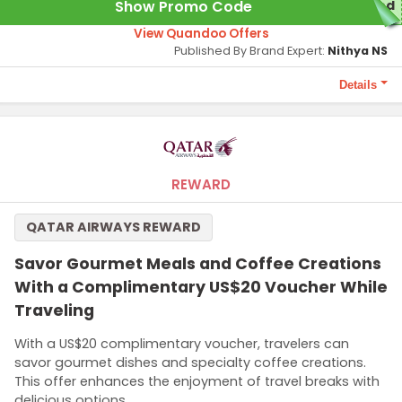
Show Promo Code
red
View Quandoo Offers
Published By Brand Expert:
Nithya NS
Details
Terms and Conditions
1000 points required to unlock the offer.
REWARD
QATAR AIRWAYS REWARD
Savor Gourmet Meals and Coffee Creations
With a Complimentary US$20 Voucher While
Traveling
With a US$20 complimentary voucher, travelers can
savor gourmet dishes and specialty coffee creations.
This offer enhances the enjoyment of travel breaks with
delicious options.