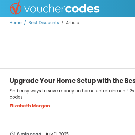
Home
Best Discounts
Article
TOP STORES
OFFERS BY CATEGORY
Upgrade Your Home Setup with the Bes
Find easy ways to save money on home entertainment! Get u
DISCOUNT GUIDES
codes.
BEST DISCOUNTS
Elizabeth Morgan
6 min read
July 11, 2025