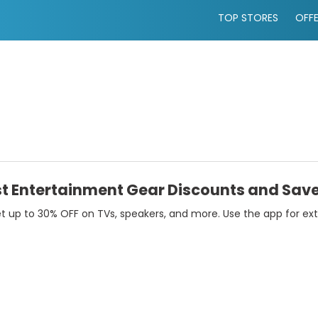
TOP STORES
OFF
t Entertainment Gear Discounts and Save
p to 30% OFF on TVs, speakers, and more. Use the app for extra 