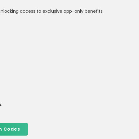
unlocking access to exclusive app-only benefits:
s
.
n Codes