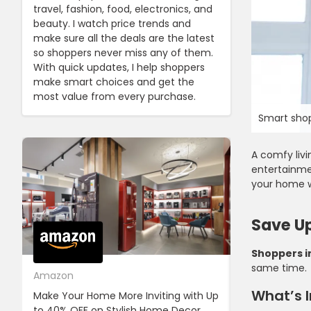
travel, fashion, food, electronics, and
beauty. I watch price trends and
make sure all the deals are the latest
so shoppers never miss any of them.
With quick updates, I help shoppers
make smart choices and get the
most value from every purchase.
Smart shop
A comfy liv
entertainme
your home w
Save Up
Shoppers i
same time.
Amazon
Cotton On
What’s I
Make Your Home More Inviting with Up
Cotton On Pr
to 40% OFF on Stylish Home Decor,
OFF on Your F