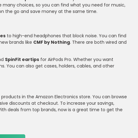
re many choices, so you can find what you need for music,
or on the go and save money at the same time.
nes
to high-end headphones that block noise. You can find
s new brands like
CMF by Nothing
. There are both wired and
and
SpinFit eartips
for AirPods Pro. Whether you want
ns. You can also get cases, holders, cables, and other
io products in the Amazon Electronics store. You can browse
sive discounts at checkout. To increase your savings,
th deals from top brands, now is a great time to get the