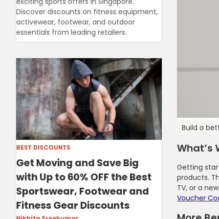
exciting sports offers in Singapore.
Discover discounts on fitness equipment,
activewear, footwear, and outdoor
essentials from leading retailers.
Build a bet
What’s 
BEST DISCOUNTS
Get Moving and Save Big
Getting star
with Up to 60% OFF the Best
products. T
TV, or a new
Sportswear, Footwear and
Voucher Co
Fitness Gear Discounts
More Ben
Nikhita Sreekumar