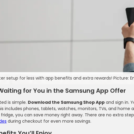
ter setup for less with app benefits and extra rewards! Picture: 
Waiting for You in the Samsung App Offer
ted is simple.
Download the Samsung Shop App
and sign in. Y
his includes phones, tablets, watches, monitors, TVs, and home
 fridge, you can save money right away. There are no extra step
des
during checkout for even more savings.
efits You’ll Enjoy