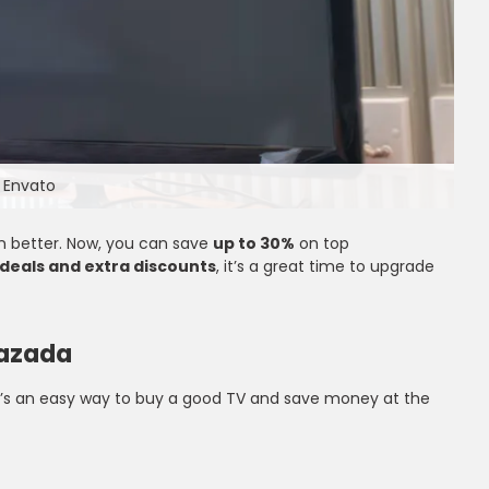
 Envato
n better. Now, you can save
up to 30%
on top
 deals and extra discounts
, it’s a great time to upgrade
Lazada
It’s an easy way to buy a good TV and save money at the
Up