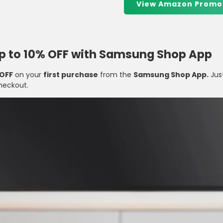
View Amazon Promo
Up to 10% OFF with Samsung Shop App
 OFF
on your
first purchase
from the
Samsung Shop App.
Jus
heckout.