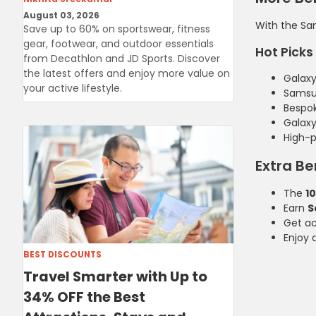
August 03, 2026
With the Sam
Save up to 60% on sportswear, fitness
gear, footwear, and outdoor essentials
Hot Picks 
from Decathlon and JD Sports. Discover
the latest offers and enjoy more value on
Galaxy 
your active lifestyle.
Samsu
Bespo
Galax
High-
Extra Be
The
1
Earn
S
Get a
Enjoy 
BEST DISCOUNTS
Travel Smarter with Up to
34% OFF the Best