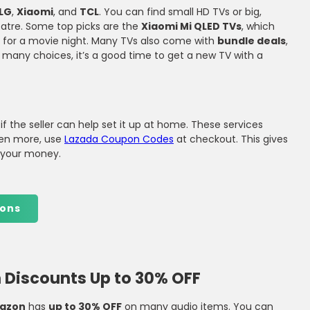
LG
,
Xiaomi
, and
TCL
. You can find small HD TVs or big,
r
eatre. Some top picks are the
Xiaomi Mi QLED TVs
, which
t for a movie night. Many TVs also come with
bundle deals
,
 many choices, it’s a good time to get a new TV with a
 if the seller can help set it up at home. These services
ven more, use
Lazada Coupon Codes
at checkout. This gives
r your money.
ons
Discounts Up to 30% OFF
azon
has
up to 30% OFF
on many audio items. You can