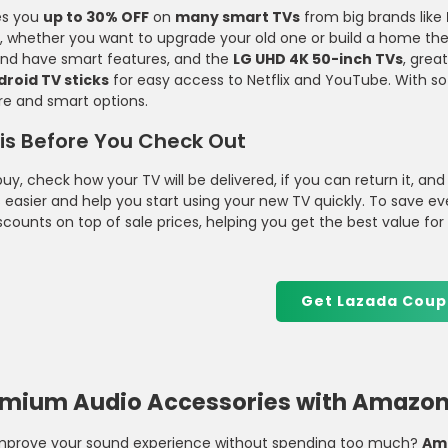
es you
up to 30% OFF
on
many smart TVs
from big brands like
Clothing and Essentials
Equipment At Decathlon Perfect Fo
s, whether you want to upgrade your old one or build a home th
Fitness And Outdoor Sports
 and have smart features, and the
LG UHD 4K 50-inch TVs
, grea
Enthusiasts
droid TV sticks
for easy access to Netflix and YouTube. With so
re and smart options.
is Before You Check Out
uy, check how your TV will be delivered, if you can return it, and
 easier and help you start using your new TV quickly. To save e
scounts on top of sale prices, helping you get the best value fo
Get Lazada Coup
emium Audio Accessories with Amazon 
improve your sound experience without spending too much?
Am