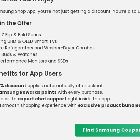
sung Shop App, you’re not just getting a discount. You’re also 
in the Offer
Z Flip & Fold Series
ng UHD & OLED Smart TVs
ke Refrigerators and Washer-Dryer Combos
y Buds & Watches
performance Monitors and SSDs
nefits for App Users
0% discount
applies automatically at checkout.
amsung Rewards points
with every purchase.
ccess to
expert chat support
right inside the app.
a smooth shopping experience with
exclusive product bundle
Find Samsung Coupo