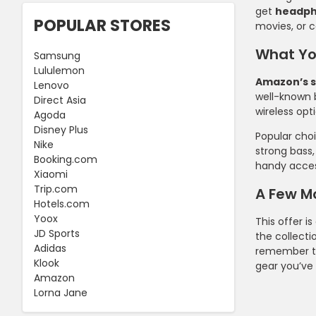
get
headp
POPULAR STORES
movies, or c
What Yo
Samsung
Lululemon
Amazon’s s
Lenovo
well-known 
Direct Asia
wireless opt
Agoda
Disney Plus
Popular cho
Nike
strong bass,
Booking.com
handy access
Xiaomi
Trip.com
A Few M
Hotels.com
Yoox
This offer is
JD Sports
the collecti
Adidas
remember t
Klook
gear you’ve
Amazon
Lorna Jane