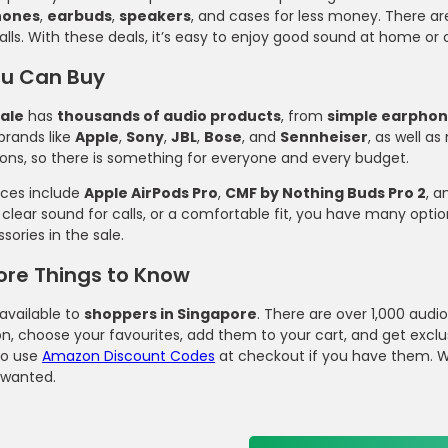
hones
,
earbuds
,
speakers
, and cases for less money. There a
alls. With these deals, it’s easy to enjoy good sound at home 
u Can Buy
ale
has
thousands of audio products
, from
simple earpho
brands like
Apple
,
Sony
,
JBL
,
Bose
, and
Sennheiser
, as well a
ions, so there is something for everyone and every budget.
ices include
Apple AirPods Pro
,
CMF by Nothing Buds Pro 2
, 
 clear sound for calls, or a comfortable fit, you have many optio
ories in the sale.
ore Things to Know
 available to
shoppers in Singapore
. There are over 1,000 aud
on, choose your favourites, add them to your cart, and get exclu
o use
Amazon Discount Codes
at checkout if you have them. Wi
 wanted.