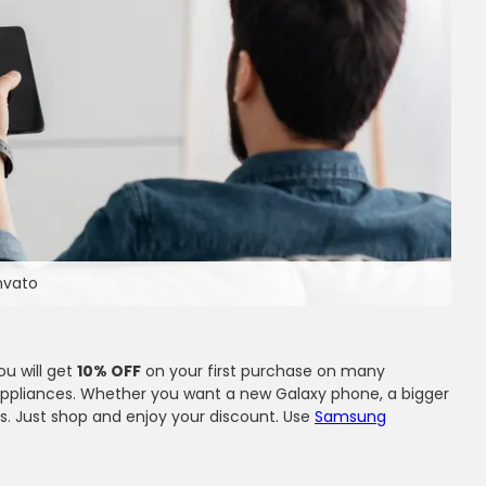
Envato
ou will get
10% OFF
on your first purchase on many
 appliances. Whether you want a new Galaxy phone, a bigger
s. Just shop and enjoy your discount. Use
Samsung