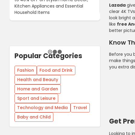
Lazada
giv
Kitchen Appliances and Essential
When You Buy 
clear 4K TV
Household Items
look bright
like
free An
better pictu
Know Th
Popular Categories
Before you b
make things
you extra di
Fashion
Food and Drink
Health and Beauty
Home and Garden
Sport and Leisure
Technology and Media
Travel
Baby and Child
Get Pr
Looking to 