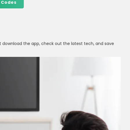
 Codes
t download the app, check out the latest tech, and save