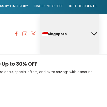
ERS BY CATEGORY
DISCOUNT GUIDES
BEST DISCOUNTS
Singapore
 Up to 30% OFF
deals, special offers, and extra savings with discount