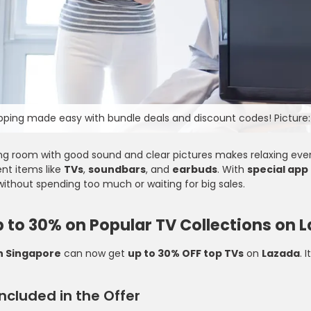
ping made easy with bundle deals and discount codes! Picture:
ing room with good sound and clear pictures makes relaxing eve
nt items like
TVs
,
soundbars
, and
earbuds
. With
special app
ithout spending too much or waiting for big sales.
 to 30% on Popular TV Collections on 
n Singapore
can now get
up to 30% OFF top TVs
on
Lazada
. 
Decathlon
ncluded in the Offer
omo Code - Grab 20%
Decathlon Promo Code - Discover 
irst Order at Cotton On
to 57% OFF On Sports Gear And