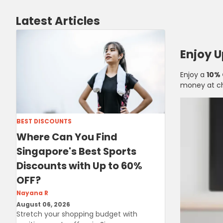
Latest Articles
Enjoy 
Enjoy a
10%
money at c
BEST DISCOUNTS
Where Can You Find
Singapore's Best Sports
Discounts with Up to 60%
OFF?
Nayana R
August 06, 2026
Stretch your shopping budget with