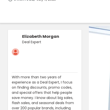
Elizabeth Morgan
Deal Expert
With more than two years of
experience as a Deal Expert, I focus
on finding discounts, promo codes,
and special offers that help people
save money. I know about big sales,
flash sales, and seasonal deals from
over 200 popular brands, including