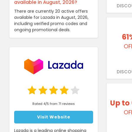
available in August, 2026?
DISCO
There are currently 20 active offers
available for Lazada in August, 2026,
including verified promo codes and
ongoing promotional deals.
61
OF
DISCO
Up to
Rated 4/5 from 71 reviews
OF
Visit Website
Lazada is a leading online shopping