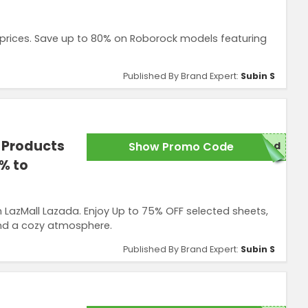
 prices. Save up to 80% on Roborock models featuring
Published By Brand Expert:
Subin S
 Products
Show Promo Code
red
% to
LazMall Lazada. Enjoy Up to 75% OFF selected sheets,
and a cozy atmosphere.
Published By Brand Expert:
Subin S