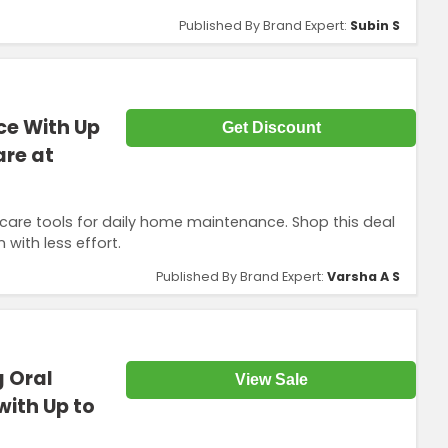
Published By Brand Expert:
Subin S
e With Up
Get Discount
re at
care tools for daily home maintenance. Shop this deal
with less effort.
Published By Brand Expert:
Varsha A S
g Oral
View Sale
ith Up to