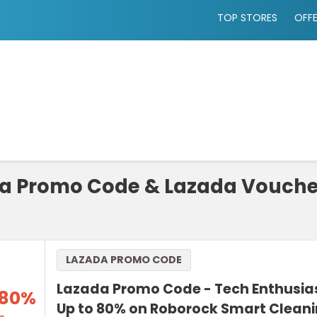
TOP STORES
OFF
a Promo Code & Lazada Vouche
LAZADA PROMO CODE
Lazada Promo Code - Tech Enthusia
 80%
Up to 80% on Roborock Smart Clean