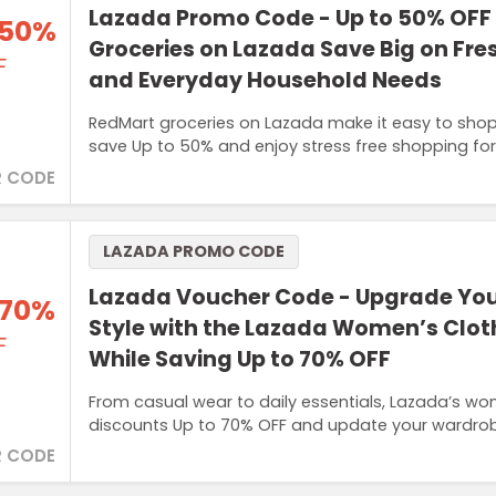
Lazada Promo Code - Up to 50% OFF
 50%
Groceries on Lazada Save Big on Fre
F
and Everyday Household Needs
RedMart groceries on Lazada make it easy to shop 
save Up to 50% and enjoy stress free shopping fo
 CODE
LAZADA PROMO CODE
Lazada Voucher Code - Upgrade You
 70%
Style with the Lazada Women’s Clot
F
While Saving Up to 70% OFF
From casual wear to daily essentials, Lazada’s wo
discounts Up to 70% OFF and update your wardrob
 CODE