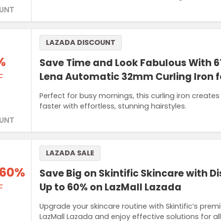
UNT
LAZADA DISCOUNT
%
Save Time and Look Fabulous With 6
Lena Automatic 32mm Curling Iron
F
Perfect for busy mornings, this curling iron create
faster with effortless, stunning hairstyles.
UNT
LAZADA SALE
 60%
Save Big on Skintific Skincare with D
Up to 60% on LazMall Lazada
F
Upgrade your skincare routine with Skintific’s pr
LazMall Lazada and enjoy effective solutions for al