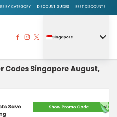
ERS BY CATEGORY
DISCOUNT GUIDES
BEST DISCOUNTS
Singapore
r Codes Singapore August,
sts Save
Show Promo Code
red
ing