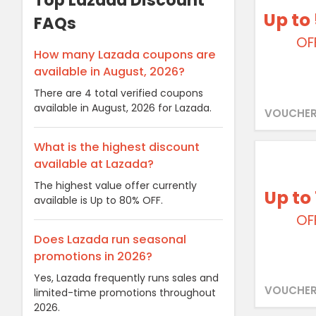
Top Lazada Discount
Up to
FAQs
OF
How many Lazada coupons are
available in August, 2026?
There are 4 total verified coupons
available in August, 2026 for Lazada.
VOUCHER
What is the highest discount
available at Lazada?
The highest value offer currently
Up to
available is Up to 80% OFF.
OF
Does Lazada run seasonal
promotions in 2026?
Yes, Lazada frequently runs sales and
VOUCHER
limited-time promotions throughout
2026.