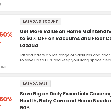
E
LAZADA DISCOUNT
Get More Value on Home Maintenanc
 60%
to 60% OFF on Vacuums and Floor Ca
F
Lazada
Lazada offers a wide range of vacuums and floor 
to save Up to 60% and keep your living space clean 
UNT
LAZADA SALE
Save Big on Daily Essentials Coverin
 50%
Health, Baby Care and Home Needs w
F
50%