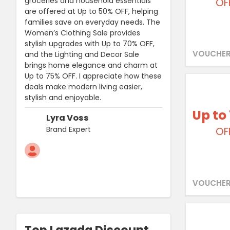
groceries and household essentials
OF
are offered at Up to 50% OFF, helping
families save on everyday needs. The
Women’s Clothing Sale provides
stylish upgrades with Up to 70% OFF,
VOUCHER
and the Lighting and Decor Sale
brings home elegance and charm at
Up to 75% OFF. I appreciate how these
deals make modern living easier,
stylish and enjoyable.
Up to
Lyra Voss
Brand Expert
OF
VOUCHER