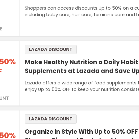
Shoppers can access discounts Up to 50% on a cur
including baby care, hair care, feminine care and 
E
LAZADA DISCOUNT
 50%
Make Healthy Nutrition a Daily Habit
Supplements at Lazada and Save Up
F
Lazada offers a wide range of food supplements 
enjoy Up to 50% OFF to keep your nutrition consist
UNT
LAZADA DISCOUNT
Organize in Style With Up to 50% OFF
 50%