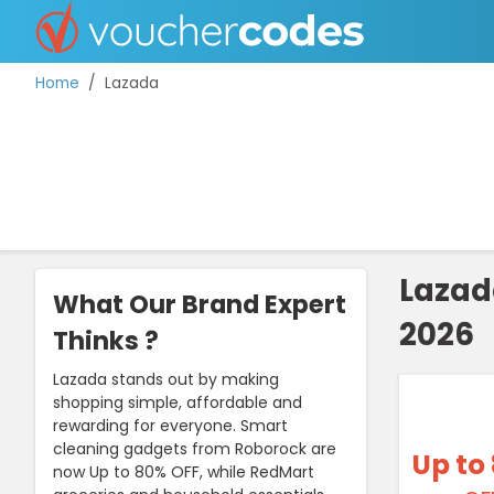
Home
Lazada
TOP STORES
OFFERS BY CATEGORY
Lazad
What Our Brand Expert
2026
DISCOUNT GUIDES
Thinks ?
BEST DISCOUNTS
Lazada stands out by making
shopping simple, affordable and
rewarding for everyone. Smart
cleaning gadgets from Roborock are
Up to
now Up to 80% OFF, while RedMart