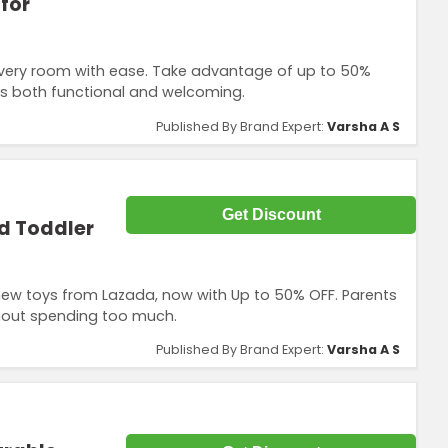
for
every room with ease. Take advantage of up to 50%
’s both functional and welcoming.
Published By Brand Expert:
Varsha A S
Get Discount
d Toddler
new toys from Lazada, now with Up to 50% OFF. Parents
ithout spending too much.
Published By Brand Expert:
Varsha A S