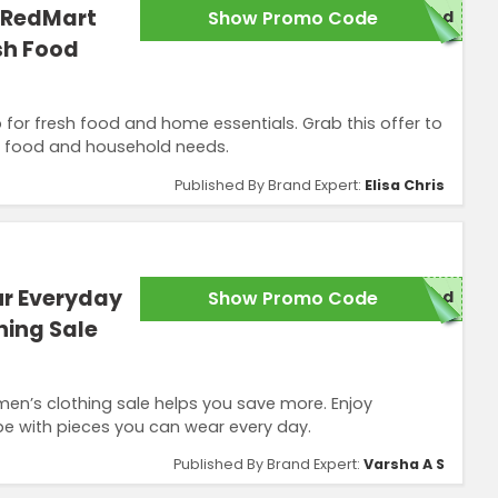
 RedMart
Show Promo Code
red
sh Food
for fresh food and home essentials. Grab this offer to
r food and household needs.
Published By Brand Expert:
Elisa Chris
r Everyday
Show Promo Code
red
hing Sale
men’s clothing sale helps you save more. Enjoy
e with pieces you can wear every day.
Published By Brand Expert:
Varsha A S