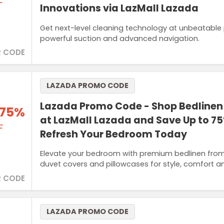
F
Innovations via LazMall Lazada
Get next-level cleaning technology at unbeatable
powerful suction and advanced navigation.
 CODE
LAZADA PROMO CODE
Lazada Promo Code - Shop Bedlinen
 75%
at LazMall Lazada and Save Up to 75
F
Refresh Your Bedroom Today
Elevate your bedroom with premium bedlinen from 
duvet covers and pillowcases for style, comfort 
 CODE
LAZADA PROMO CODE