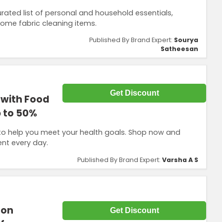
ated list of personal and household essentials,
home fabric cleaning items.
Published By Brand Expert:
Sourya
Satheesan
Get Discount
 with Food
 to 50%
to help you meet your health goals. Shop now and
ent every day.
Published By Brand Expert:
Varsha A S
 on
Get Discount