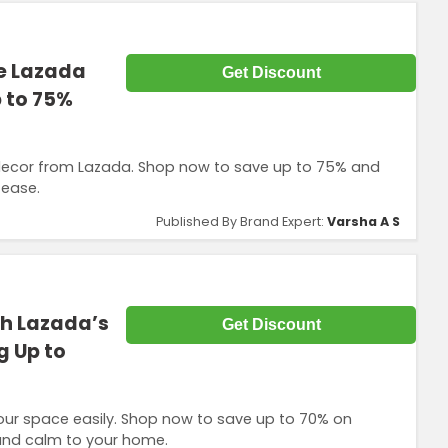
he Lazada
Get Discount
p to 75%
 decor from Lazada. Shop now to save up to 75% and
 ease.
Published By Brand Expert:
Varsha A S
h Lazada’s
Get Discount
g Up to
our space easily. Shop now to save up to 70% on
 and calm to your home.