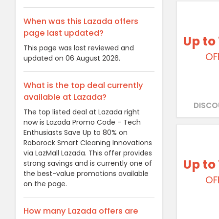
When was this Lazada offers
page last updated?
Up to
This page was last reviewed and
OF
updated on 06 August 2026.
What is the top deal currently
available at Lazada?
DISCO
The top listed deal at Lazada right
now is Lazada Promo Code - Tech
Enthusiasts Save Up to 80% on
Roborock Smart Cleaning Innovations
via LazMall Lazada. This offer provides
Up to
strong savings and is currently one of
the best-value promotions available
OF
on the page.
How many Lazada offers are