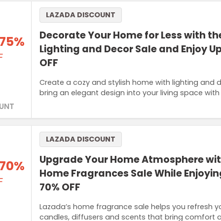
LAZADA DISCOUNT
Decorate Your Home for Less with t
 75%
Lighting and Decor Sale and Enjoy U
F
OFF
Create a cozy and stylish home with lighting and
bring an elegant design into your living space with
UNT
LAZADA DISCOUNT
Upgrade Your Home Atmosphere wit
 70%
Home Fragrances Sale While Enjoyin
F
70% OFF
Lazada’s home fragrance sale helps you refresh y
candles, diffusers and scents that bring comfort