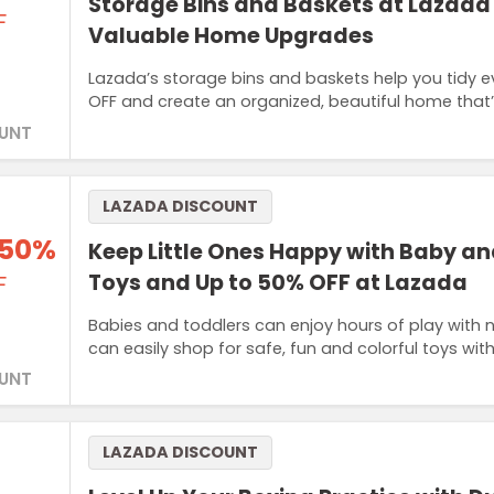
Storage Bins and Baskets at Lazada 
F
Valuable Home Upgrades
Lazada’s storage bins and baskets help you tidy 
OFF and create an organized, beautiful home that
UNT
LAZADA DISCOUNT
 50%
Keep Little Ones Happy with Baby an
Toys and Up to 50% OFF at Lazada
F
Babies and toddlers can enjoy hours of play with 
can easily shop for safe, fun and colorful toys w
UNT
LAZADA DISCOUNT