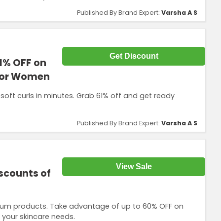
Published By Brand Expert:
Varsha A S
Get Discount
1% OFF on
 for Women
s soft curls in minutes. Grab 61% off and get ready
Published By Brand Expert:
Varsha A S
View Sale
iscounts of
emium products. Take advantage of up to 60% OFF on
l your skincare needs.