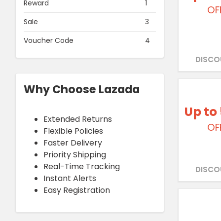
Reward
1
OF
Sale
3
Voucher Code
4
DISCO
Why Choose Lazada
Up to
Extended Returns
OF
Flexible Policies
Faster Delivery
Priority Shipping
Real-Time Tracking
DISCO
Instant Alerts
Easy Registration