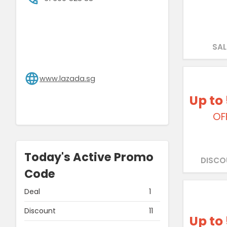
SAL
www.lazada.sg
Up to
OF
Today's Active Promo
DISCO
Code
Deal
1
Discount
11
Up to