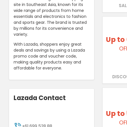
site in Southeast Asia, known for its
SAL
wide range of products from home
essentials and electronics to fashion
and sports gear. The brand is trusted
by millions for its convenience and
variety.
Up to
With Lazada, shoppers enjoy great
OF
deals and savings by using a Lazada
promo code and voucher code,
making quality products easy and
affordable for everyone.
DISCO
Lazada Contact
Up to
OF
+61 699 528 88